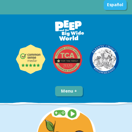
Español
Menu