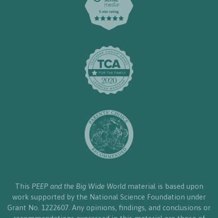
This
PEEP and the Big Wide World
material is based upon
work supported by the National Science Foundation under
Grant No. 1222607. Any opinions, findings, and conclusions or