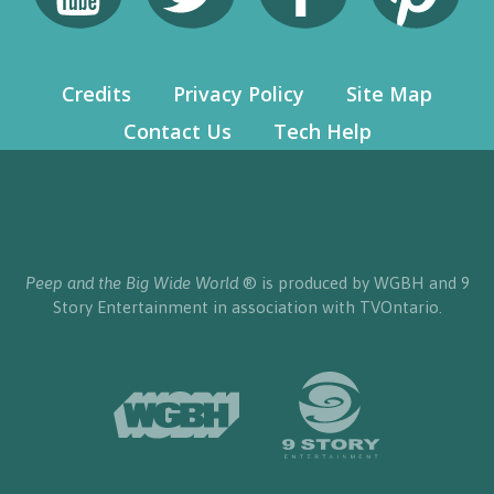
Credits
Privacy Policy
Site Map
Contact Us
Tech Help
Peep and the Big Wide World
® is produced by WGBH and 9
Story Entertainment in association with TVOntario.