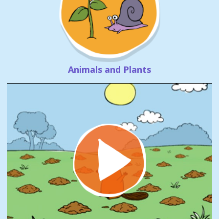
Animals and Plants