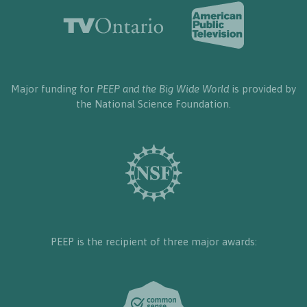
Major funding for
PEEP and the Big Wide World
is provided by
the National Science Foundation.
PEEP is the recipient of three major awards: