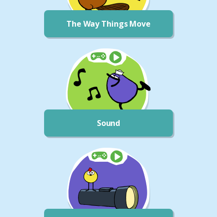
The Way Things Move
Sound