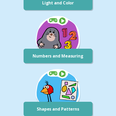
Light and Color
Numbers and Measuring
Shapes and Patterns