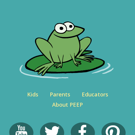
Kids
Parents
Educators
About PEEP