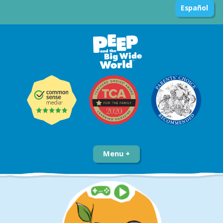
Español
Menu