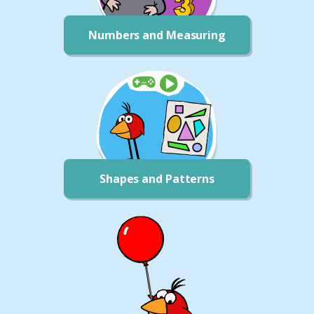
Numbers and Measuring
Shapes and Patterns