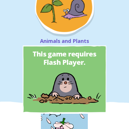
Animals and Plants