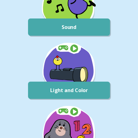
Sound
Light and Color