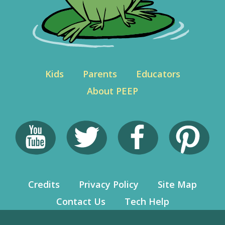
Kids
Parents
Educators
About PEEP
Credits
Privacy Policy
Site Map
Contact Us
Tech Help