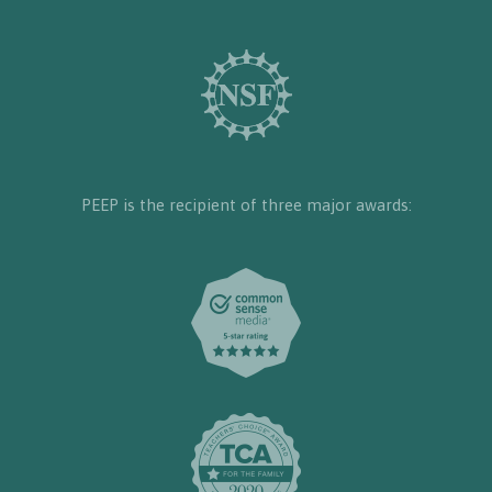
PEEP is the recipient of three major awards: