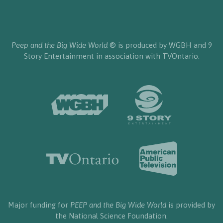
Peep and the Big Wide World
® is produced by WGBH and 9
Story Entertainment in association with TVOntario.
Major funding for
PEEP and the Big Wide World
is provided by
the National Science Foundation.