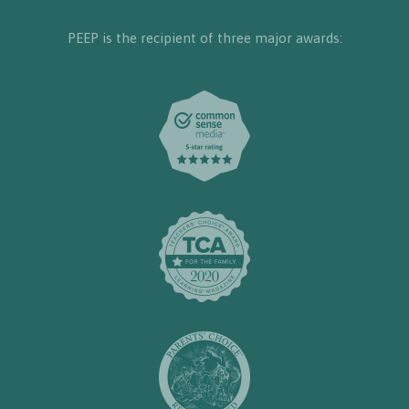
PEEP is the recipient of three major awards: