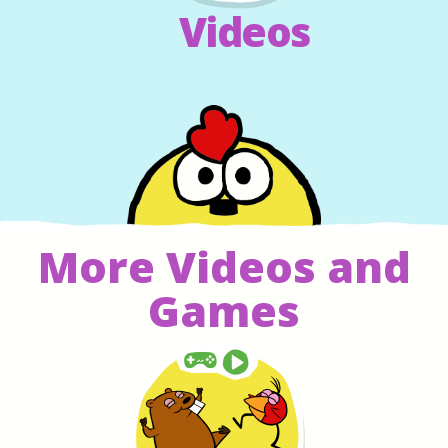
Videos
More Videos and
Games