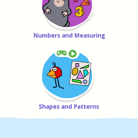
Numbers and Measuring
Shapes and Patterns