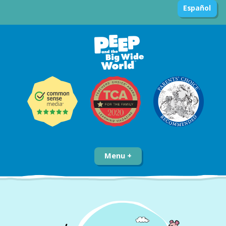
Español
Menu