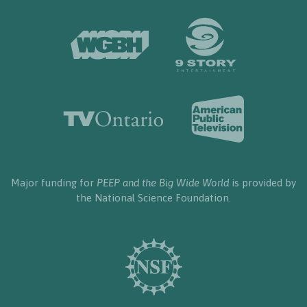
Major funding for
PEEP and the Big Wide World
is provided by
the National Science Foundation.