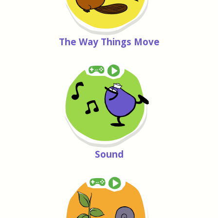
The Way Things Move
Sound