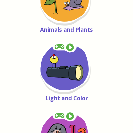
Animals and Plants
Light and Color