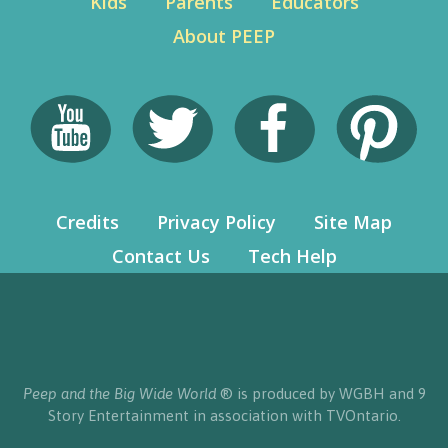
Kids
Parents
Educators
About PEEP
Credits
Privacy Policy
Site Map
Contact Us
Tech Help
Peep and the Big Wide World
® is produced by WGBH and 9
Story Entertainment in association with TVOntario.