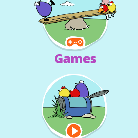
Games