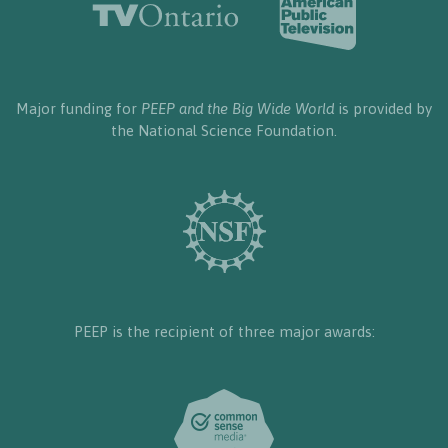
Major funding for
PEEP and the Big Wide World
is provided by
the National Science Foundation.
PEEP is the recipient of three major awards: