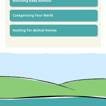
Watching Baby Animals
Categorizing Your World
Hunting for Animal Homes