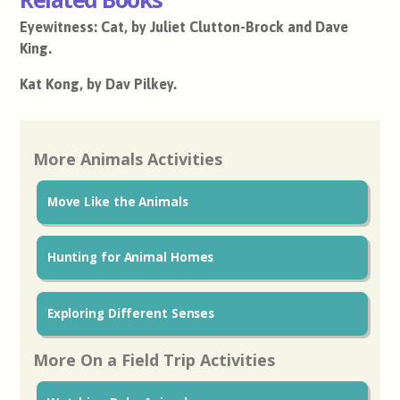
Eyewitness: Cat, by Juliet Clutton-Brock and Dave
King.
Kat Kong, by Dav Pilkey.
More Animals Activities
Move Like the Animals
Hunting for Animal Homes
Exploring Different Senses
More On a Field Trip Activities