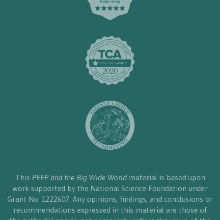
This
PEEP and the Big Wide World
material is based upon
work supported by the National Science Foundation under
Grant No. 1222607. Any opinions, findings, and conclusions or
recommendations expressed in this material are those of