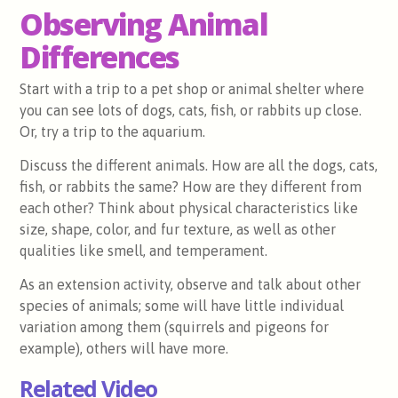
Observing Animal
Differences
Start with a trip to a pet shop or animal shelter where
you can see lots of dogs, cats, fish, or rabbits up close.
Or, try a trip to the aquarium.
Discuss the different animals. How are all the dogs, cats,
fish, or rabbits the same? How are they different from
each other? Think about physical characteristics like
size, shape, color, and fur texture, as well as other
qualities like smell, and temperament.
As an extension activity, observe and talk about other
species of animals; some will have little individual
variation among them (squirrels and pigeons for
example), others will have more.
Related Video