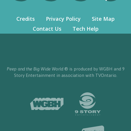
Credits
Privacy Policy
Site Map
Contact Us
Tech Help
Peep and the Big Wide World
® is produced by WGBH and 9
Story Entertainment in association with TVOntario.