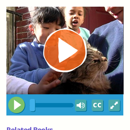
Related Books