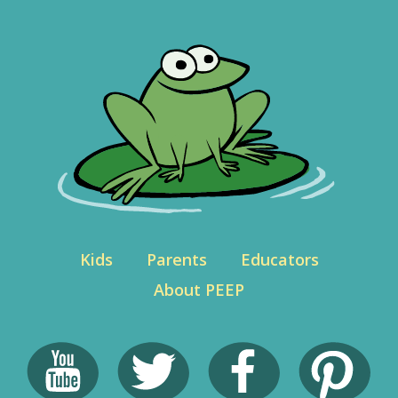
Kids
Parents
Educators
About PEEP