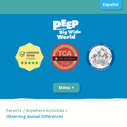
Español
Menu
Parents
Anywhere Activities
Observing Animal Differences