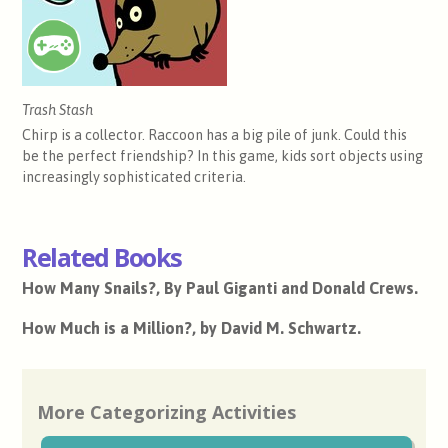
Trash Stash
Chirp is a collector. Raccoon has a big pile of junk. Could this
be the perfect friendship? In this game, kids sort objects using
increasingly sophisticated criteria.
Related Books
How Many Snails?, By Paul Giganti and Donald Crews.
How Much is a Million?, by David M. Schwartz.
More Categorizing Activities