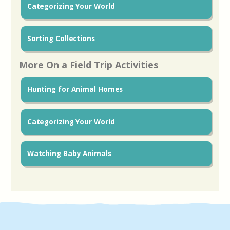
Categorizing Your World
Sorting Collections
More On a Field Trip Activities
Hunting for Animal Homes
Categorizing Your World
Watching Baby Animals