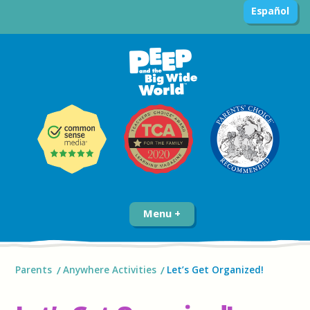
Español
Menu
Parents
Anywhere Activities
Let’s Get Organized!