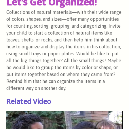
Let’s Get Organized!
Collections of natural materials—with their wide range
of colors, shapes, and sizes—offer many opportunities
for counting, sorting, grouping, and categorizing. Invite
your child to start a collection of natural items like
leaves, shells, or rocks, and then help him think about
how to organize and display the items in his collection,
using small trays or paper plates. Would he like to put
all the big things together? All the small things? Maybe
he would like to group the items by color or shape, or
put items together based on where they came from?
Remind him that he can organize the items in a
different way on another day.
Related Video