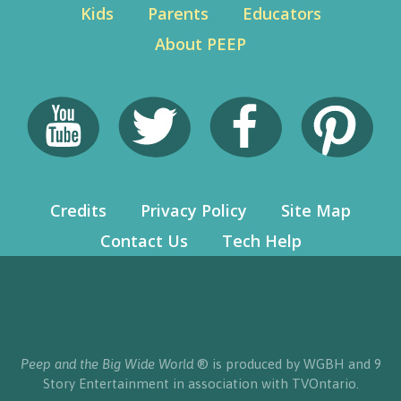
Kids
Parents
Educators
About PEEP
Credits
Privacy Policy
Site Map
Contact Us
Tech Help
Peep and the Big Wide World
® is produced by WGBH and 9
Story Entertainment in association with TVOntario.