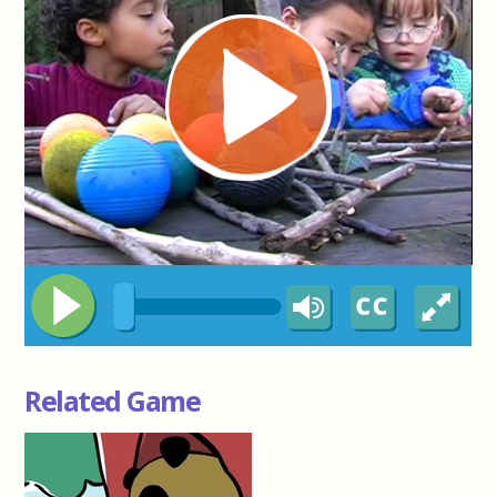
Related Game