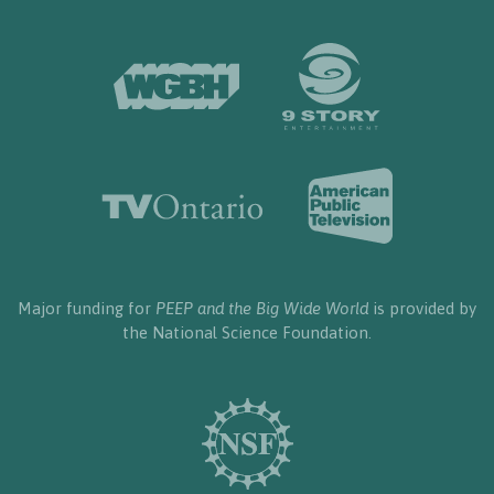
Major funding for
PEEP and the Big Wide World
is provided by
the National Science Foundation.