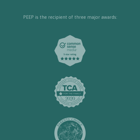
PEEP is the recipient of three major awards: