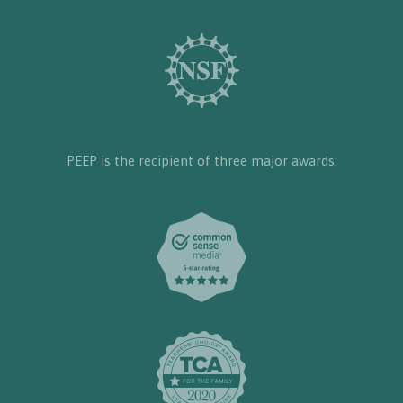
PEEP is the recipient of three major awards: