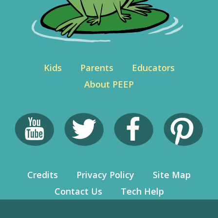
Kids
Parents
Educators
About PEEP
Credits
Privacy Policy
Site Map
Contact Us
Tech Help