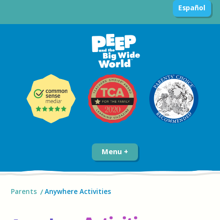
Español
Menu
Parents
Anywhere Activities