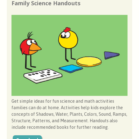
Family Science Handouts
Get simple ideas for fun science and math activities
families can do at home. Activities help kids explore the
concepts of Shadows, Water, Plants, Colors, Sound, Ramps,
Structure, Patterns, and Measurement. Handouts also
include recommended books for further reading.