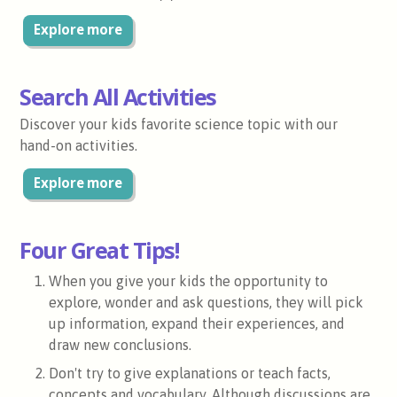
Explore more
Search All Activities
Discover your kids favorite science topic with our
hand-on activities.
Explore more
Four Great Tips!
When you give your kids the opportunity to
explore, wonder and ask questions, they will pick
up information, expand their experiences, and
draw new conclusions.
Don't try to give explanations or teach facts,
concepts and vocabulary. Although discussions are