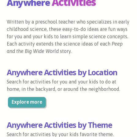
Activities
Anywhere
Written by a preschool teacher who specializes in early
childhood science, these easy-to-do ideas are fun ways
for you and your kids to learn simple science concepts.
Each activity extends the science ideas of each
Peep
and the Big Wide World
story.
Anywhere Activities by Location
Search for activities for you and your kids to do at
home, in the backyard, or around the neighborhood.
Explore more
Anywhere Activities by Theme
Search for activities by your kids favorite theme.