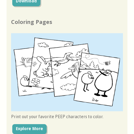
Download
Coloring Pages
Print out your favorite PEEP characters to color.
Explore More