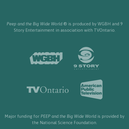
Peep and the Big Wide World
® is produced by WGBH and 9
Story Entertainment in association with TVOntario.
Major funding for
PEEP and the Big Wide World
is provided by
the National Science Foundation.