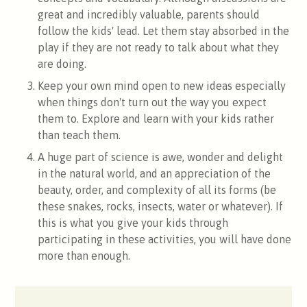
great and incredibly valuable, parents should
follow the kids' lead. Let them stay absorbed in the
play if they are not ready to talk about what they
are doing.
Keep your own mind open to new ideas especially
when things don't turn out the way you expect
them to. Explore and learn with your kids rather
than teach them.
A huge part of science is awe, wonder and delight
in the natural world, and an appreciation of the
beauty, order, and complexity of all its forms (be
these snakes, rocks, insects, water or whatever). If
this is what you give your kids through
participating in these activities, you will have done
more than enough.