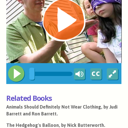
Related Books
Animals Should Definitely Not Wear Clothing, by Judi
Barrett and Ron Barrett.
The Hedgehog's Balloon, by Nick Butterworth.