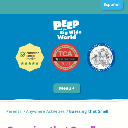
Español
Menu
Parents
Anywhere Activities
Guessing that Smell