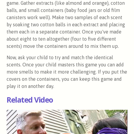
game. Gather extracts (like almond and orange), cotton
balls, and small containers (baby food jars or old film
canisters work well). Make two samples of each scent
by soaking two cotton balls in each extract and placing
them each in a separate container. Once you've made
about eight to ten altogether (four to five different
scents) move the containers around to mix them up.
Now, ask your child to try and match the identical
scents. Once your child masters this game you can add
more smells to make it more challenging. If you put the
covers on the containers, you can keep this game and
play it on another day.
Related Video