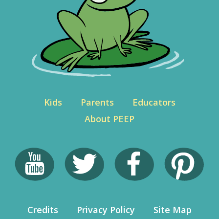
Kids
Parents
Educators
About PEEP
Credits
Privacy Policy
Site Map