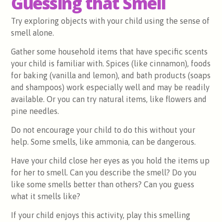
Guessing that Smell
Try exploring objects with your child using the sense of
smell alone.
Gather some household items that have specific scents
your child is familiar with. Spices (like cinnamon), foods
for baking (vanilla and lemon), and bath products (soaps
and shampoos) work especially well and may be readily
available. Or you can try natural items, like flowers and
pine needles.
Do not encourage your child to do this without your
help. Some smells, like ammonia, can be dangerous.
Have your child close her eyes as you hold the items up
for her to smell. Can you describe the smell? Do you
like some smells better than others? Can you guess
what it smells like?
If your child enjoys this activity, play this smelling