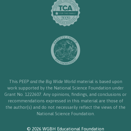
This
PEEP and the Big Wide World
material is based upon
work supported by the National Science Foundation under
Grant No. 1222607. Any opinions, findings, and conclusions or
recommendations expressed in this material are those of
the author(s) and do not necessarily reflect the views of the
National Science Foundation.
© 2026 WGBH Educational Foundation