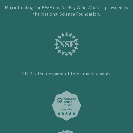
Major funding for
PEEP and the Big Wide World
is provided by
the National Science Foundation.
PEEP is the recipient of three major awards: