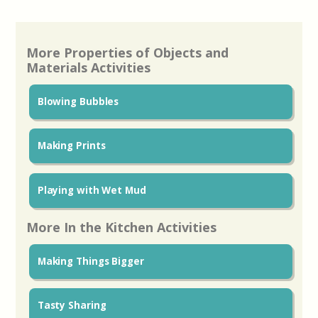
More Properties of Objects and
Materials Activities
Blowing Bubbles
Making Prints
Playing with Wet Mud
More In the Kitchen Activities
Making Things Bigger
Tasty Sharing