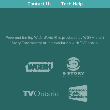
Contact Us
Tech Help
Peep and the Big Wide World
® is produced by WGBH and 9
Story Entertainment in association with TVOntario.