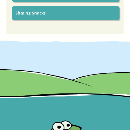
Sharing Snacks