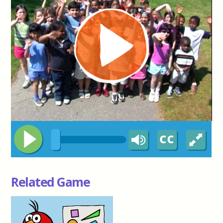
Related Game