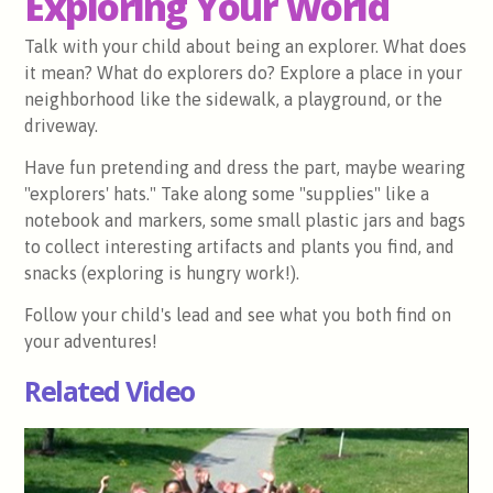
Exploring Your World
Talk with your child about being an explorer. What does
it mean? What do explorers do? Explore a place in your
neighborhood like the sidewalk, a playground, or the
driveway.
Have fun pretending and dress the part, maybe wearing
"explorers' hats." Take along some "supplies" like a
notebook and markers, some small plastic jars and bags
to collect interesting artifacts and plants you find, and
snacks (exploring is hungry work!).
Follow your child's lead and see what you both find on
your adventures!
Related Video