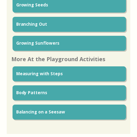
Growing Seeds
Branching Out
Growing Sunflowers
More At the Playground Activities
Measuring with Steps
Body Patterns
Balancing on a Seesaw