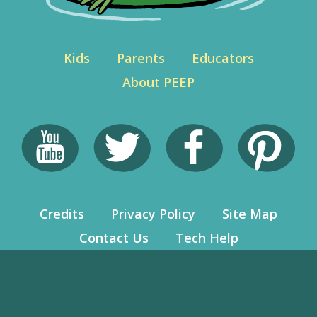
Kids
Parents
Educators
About PEEP
Credits
Privacy Policy
Site Map
Contact Us
Tech Help