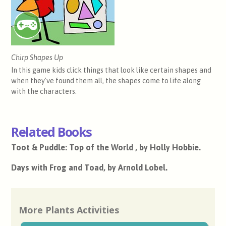
Chirp Shapes Up
In this game kids click things that look like certain shapes and
when they've found them all, the shapes come to life along
with the characters.
Related Books
Toot & Puddle: Top of the World , by Holly Hobbie.
Days with Frog and Toad, by Arnold Lobel.
More Plants Activities