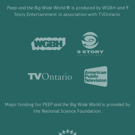
Peep and the Big Wide World
® is produced by WGBH and 9
Story Entertainment in association with TVOntario.
Major funding for
PEEP and the Big Wide World
is provided by
the National Science Foundation.