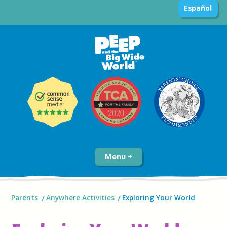
Español
Menu
Parents
Anywhere Activities
Exploring Your World