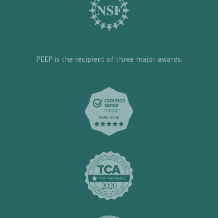
PEEP is the recipient of three major awards: