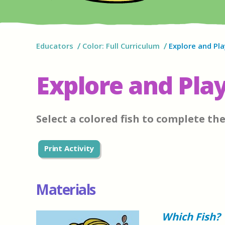
Educators
Color: Full Curriculum
Explore and Pla
Explore and Play
Select a colored fish to complete th
Print Activity
Materials
Which Fish?