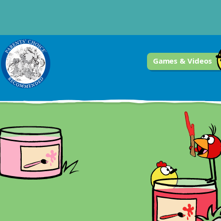
Games & Videos