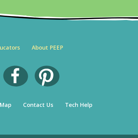
ucators
About PEEP
 Map
Contact Us
Tech Help