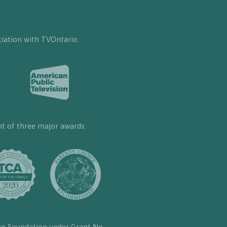
iation with TVOntario.
nt of three major awards:
ce Foundation under Grant No.