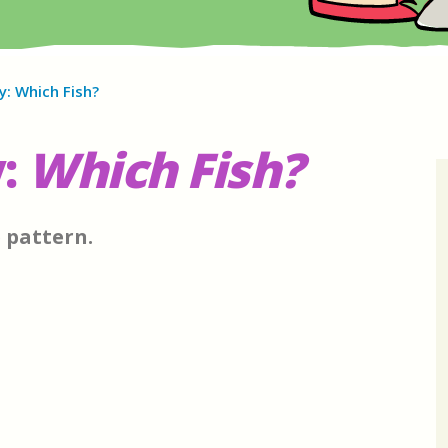
y: Which Fish?
:
Which Fish?
e pattern.