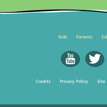
Kids
Parents
Ed
Credits
Privacy Policy
Site