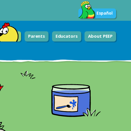
Español
Parents
Educators
About PEEP