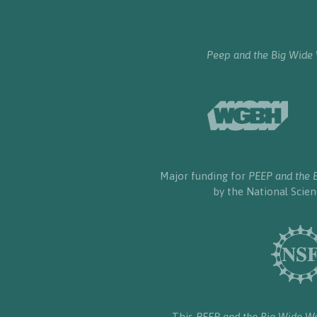
Peep and the Big Wide
Major funding for
PEEP and the 
by the National Scie
This
PEEP and the Big Wide W