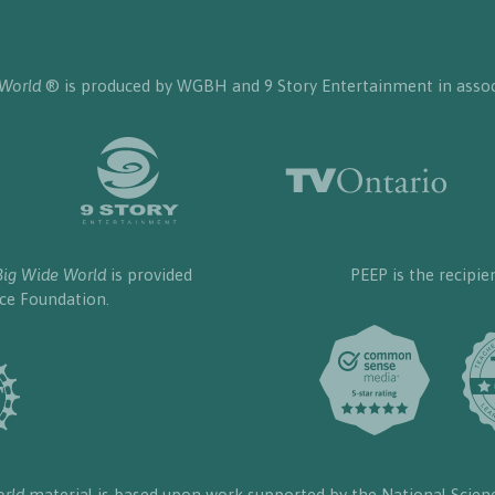
 World
® is produced by WGBH and 9 Story Entertainment in assoc
Big Wide World
is provided
PEEP is the recipie
nce Foundation.
orld
material is based upon work supported by the National Scien