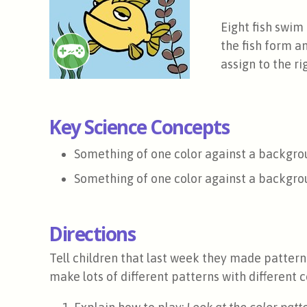
Eight fish swim 
the fish form an
assign to the r
Key Science Concepts
Something of one color against a backgrou
Something of one color against a backgroun
Directions
Tell children that last week they made patterns
make lots of different patterns with different c