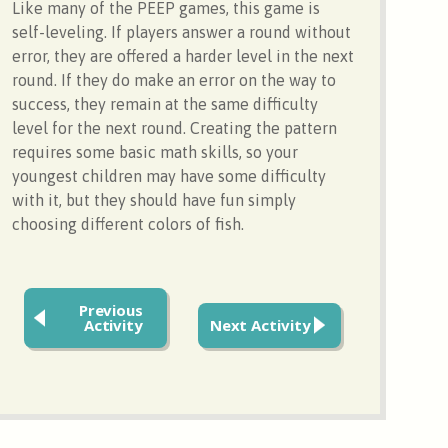
Like many of the PEEP games, this game is
self-leveling. If players answer a round without
error, they are offered a harder level in the next
round. If they do make an error on the way to
success, they remain at the same difficulty
level for the next round. Creating the pattern
requires some basic math skills, so your
youngest children may have some difficulty
with it, but they should have fun simply
choosing different colors of fish.
Previous
Activity
Next Activity