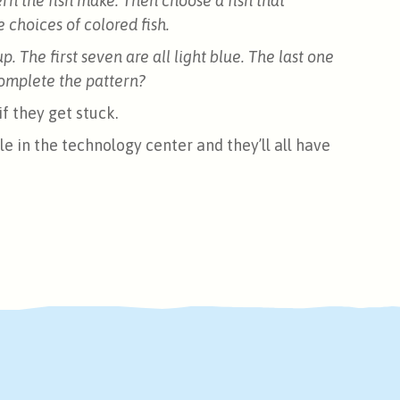
ern the fish make. Then choose a fish that
choices of colored fish.
up. The first seven are all light blue. The last one
 complete the pattern?
f they get stuck.
le in the technology center and they’ll all have