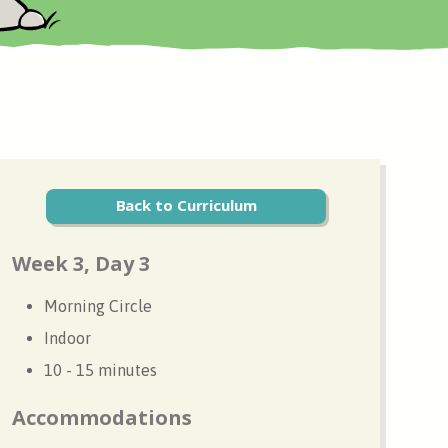
Back to Curriculum
Week 3, Day 3
Morning Circle
Indoor
10 - 15 minutes
Accommodations