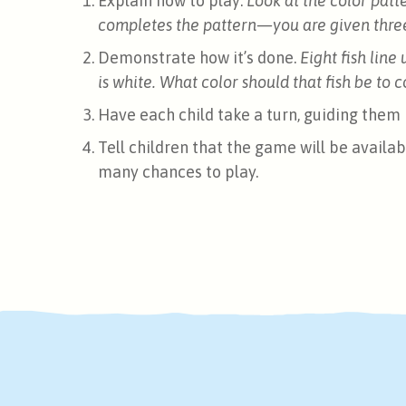
Explain how to play:
Look at the color patt
completes the pattern—you are given three 
Demonstrate how it’s done.
Eight fish line 
is white. What color should that fish be to
Have each child take a turn, guiding them i
Tell children that the game will be availab
many chances to play.