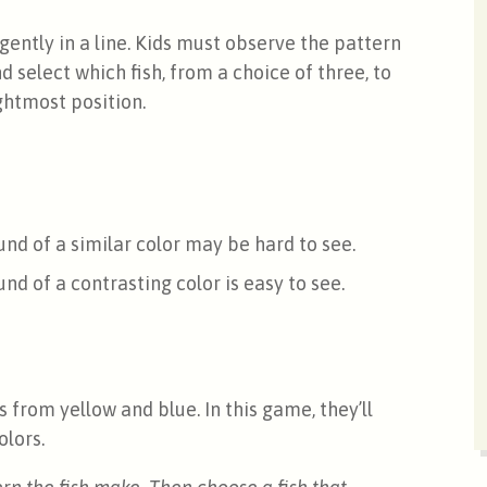
gently in a line. Kids must observe the pattern
d select which fish, from a choice of three, to
ightmost position.
nd of a similar color may be hard to see.
d of a contrasting color is easy to see.
 from yellow and blue. In this game, they’ll
olors.