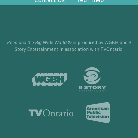
Contact Us
Tech Help
Peep and the Big Wide World
® is produced by WGBH and 9
Story Entertainment in association with TVOntario.