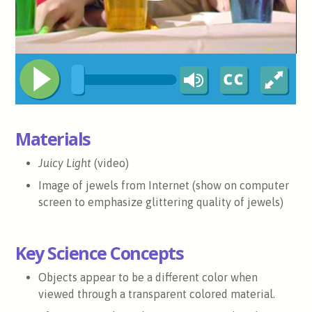
Materials
Juicy Light
(video)
Image of jewels from Internet (show on computer
screen to emphasize glittering quality of jewels)
Key Science Concepts
Objects appear to be a different color when
viewed through a transparent colored material.