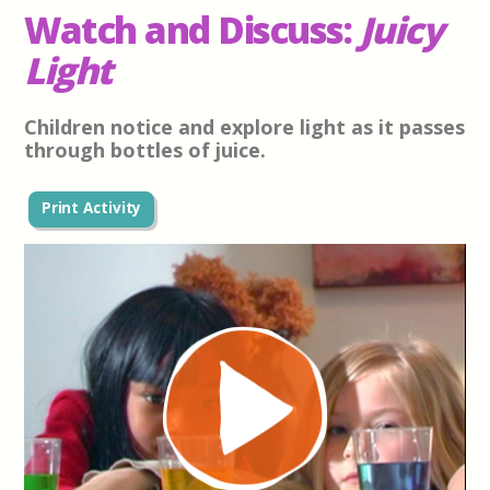
Watch and Discuss:
Juicy
Light
Children notice and explore light as it passes
through bottles of juice.
Print Activity