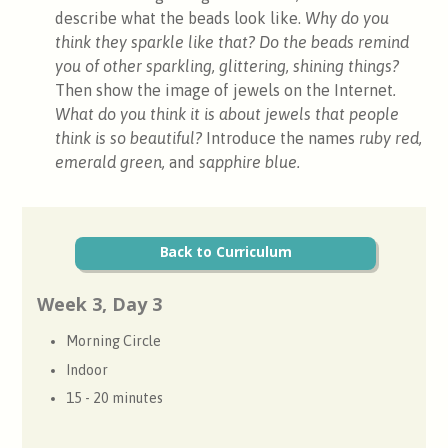
describe what the beads look like.
Why do you
think they sparkle like that?
Do the beads remind
you of other sparkling, glittering, shining things?
Then show the image of jewels on the Internet
.
What do you think it is about jewels that people
think is so beautiful?
Introduce the names
ruby red,
emerald green,
and
sapphire blue.
Back to Curriculum
Week 3, Day 3
Morning Circle
Indoor
15 - 20 minutes