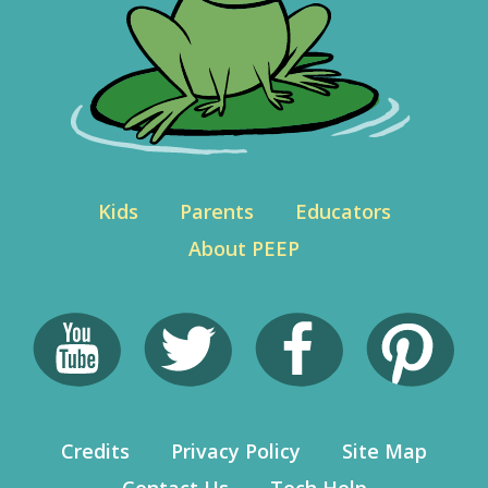
Kids
Parents
Educators
About PEEP
Credits
Privacy Policy
Site Map