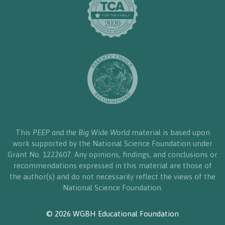
This
PEEP and the Big Wide World
material is based upon
work supported by the National Science Foundation under
Grant No. 1222607. Any opinions, findings, and conclusions or
recommendations expressed in this material are those of
the author(s) and do not necessarily reflect the views of the
National Science Foundation.
© 2026 WGBH Educational Foundation