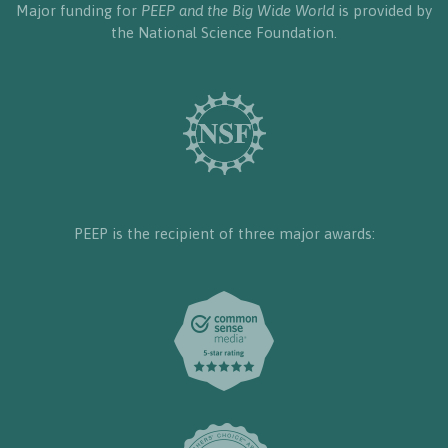
Major funding for
PEEP and the Big Wide World
is provided by
the National Science Foundation.
PEEP is the recipient of three major awards: