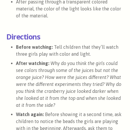
After passing through a transparent colored
material, the color of the light looks like the color
of the material.
Directions
Before watching:
Tell children that they’ll watch
three girls play with color and light.
After watching:
Why do you think the girls could
see colors through some of the juices but not the
orange juice? How were the juices different? What
were the different experiments they tried? Why do
you think the cranberry juice looked darker when
she looked at it from the top and when she looked
at it from the side?
Watch again:
Before showing it a second time, ask
children to notice the beads the girls are playing
with in the beginning. Afterwards, ask them to