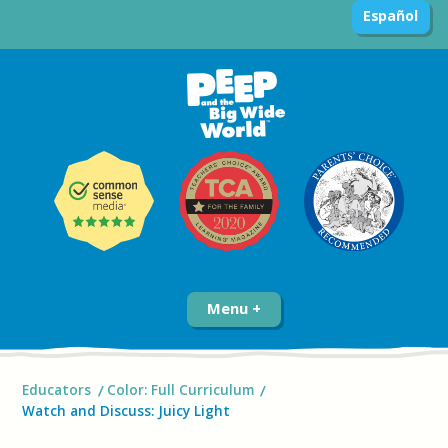
Español
Menu
Educators
Color: Full Curriculum
Watch and Discuss: Juicy Light