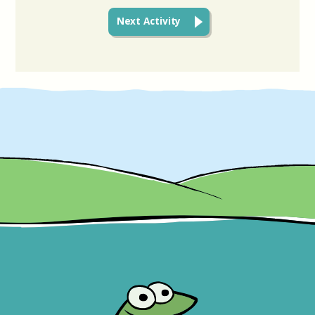
Next Activity