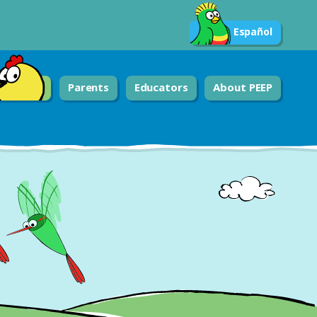
Español
Parents
Educators
About PEEP