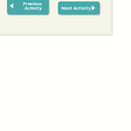
Previous
Activity
Next Activity