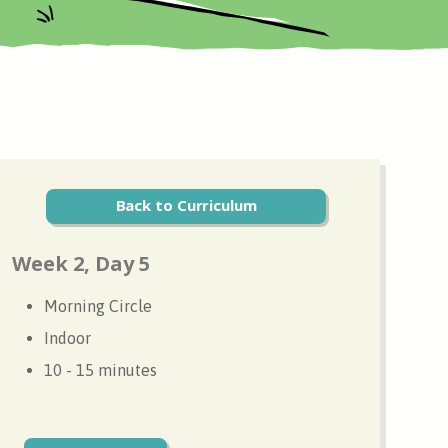
Back to Curriculum
Week 2, Day 5
Morning Circle
Indoor
10 - 15 minutes