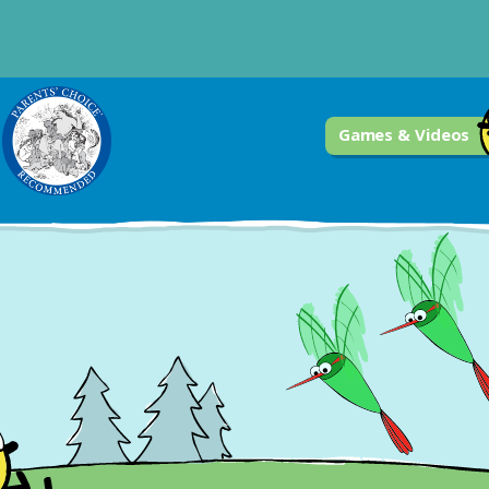
Games & Videos