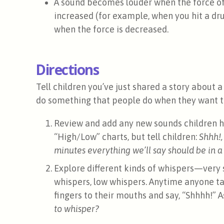
A sound becomes louder when the force of t
increased (for example, when you hit a dru
when the force is decreased.
Directions
Tell children you’ve just shared a story about a
do something that people do when they want to
Review and add any new sounds children h
“High/Low” charts, but tell children:
Shhh!,
minutes everything we’ll say should be in a
Explore different kinds of whispers—very s
whispers, low whispers. Anytime anyone tal
fingers to their mouths and say, “Shhhh!” A
to whisper?