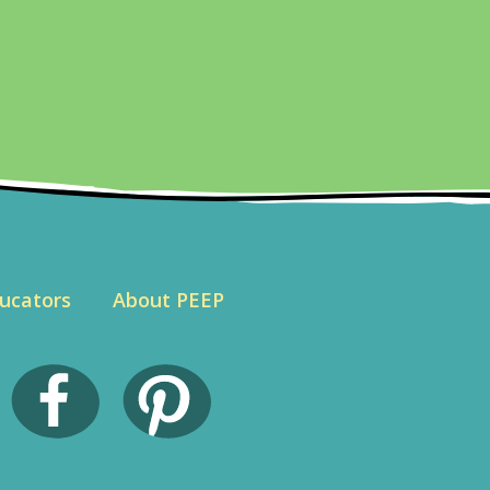
ucators
About PEEP