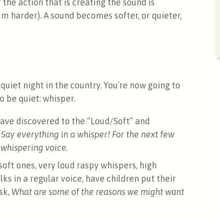
he action that is creating the sound is
m harder). A sound becomes softer, or quieter,
 quiet night in the country. You’re now going to
 be quiet: whisper.
ave discovered to the “Loud/Soft” and
 Say everything in a whisper!
For the next few
 whispering voice.
oft ones, very loud raspy whispers, high
ks in a regular voice, have children put their
sk,
What are some of the reasons we might want