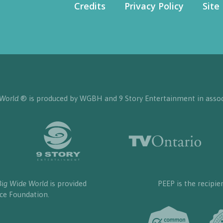
Credits
Privacy Policy
Site
 World
® is produced by WGBH and 9 Story Entertainment in assoc
Big Wide World
is provided
PEEP is the recipie
nce Foundation.