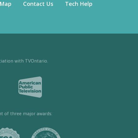
 Map
Contact Us
Tech Help
iation with TVOntario.
nt of three major awards: