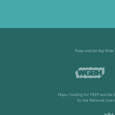
Peep and the Big Wide
Major funding for
PEEP and the 
by the National Scie