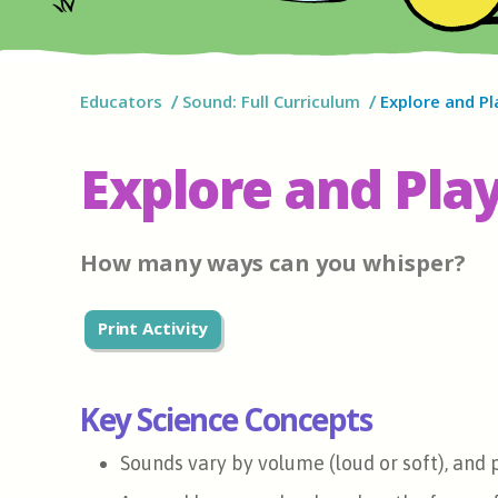
Educators
Sound: Full Curriculum
Explore and Pl
Explore and Play
How many ways can you whisper?
Print Activity
Key Science Concepts
Sounds vary by volume (loud or soft), and p