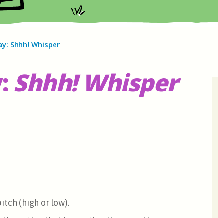
ay: Shhh! Whisper
:
Shhh! Whisper
itch (high or low).