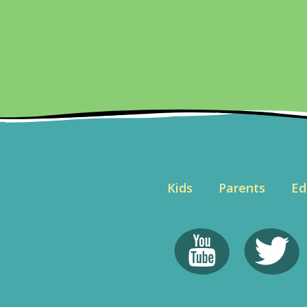
Kids
Parents
Ed