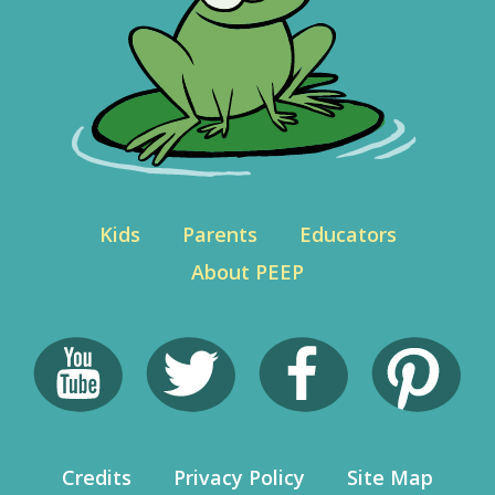
Kids
Parents
Educators
About PEEP
Credits
Privacy Policy
Site Map