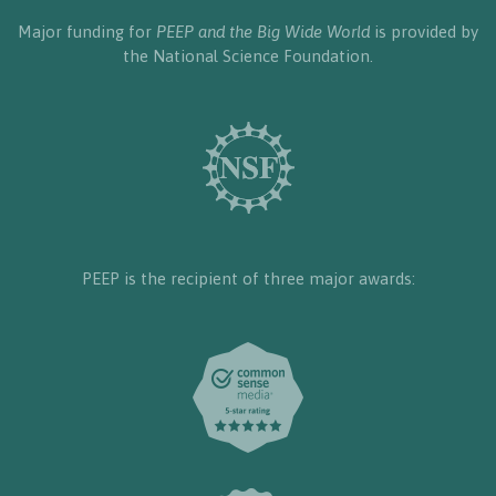
Major funding for
PEEP and the Big Wide World
is provided by
the National Science Foundation.
PEEP is the recipient of three major awards: