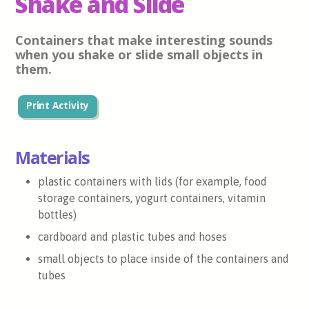
Shake and Slide
Containers that make interesting sounds
when you shake or slide small objects in
them.
Print Activity
Materials
plastic containers with lids (for example, food
storage containers, yogurt containers, vitamin
bottles)
cardboard and plastic tubes and hoses
small objects to place inside of the containers and
tubes