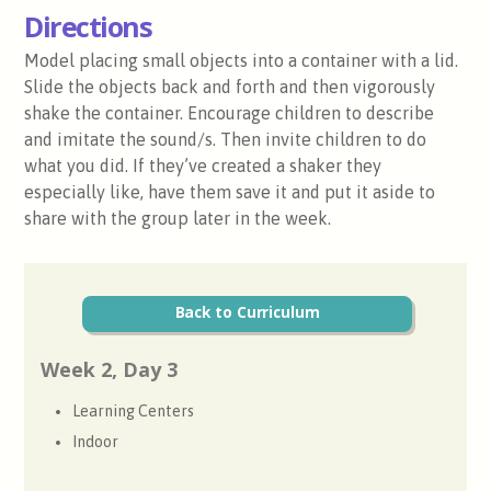
Directions
Model placing small objects into a container with a lid.
Slide the objects back and forth and then vigorously
shake the container. Encourage children to describe
and imitate the sound/s. Then invite children to do
what you did. If they’ve created a shaker they
especially like, have them save it and put it aside to
share with the group later in the week.
Back to Curriculum
Week 2, Day 3
Learning Centers
Indoor