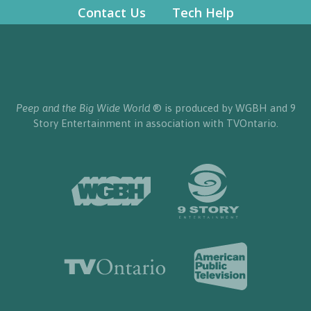
Contact Us
Tech Help
Peep and the Big Wide World
® is produced by WGBH and 9
Story Entertainment in association with TVOntario.