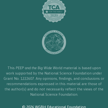
This
PEEP and the Big Wide World
material is based upon
work supported by the National Science Foundation under
Grant No. 1222607. Any opinions, findings, and conclusions or
recommendations expressed in this material are those of
the author(s) and do not necessarily reflect the views of the
National Science Foundation.
© 2026 WGBH Educational Foundation