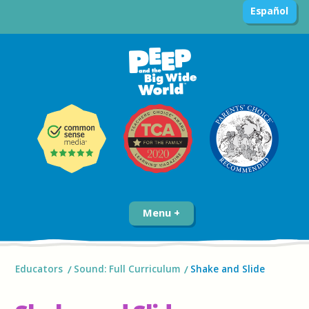
Español
Menu
Educators
Sound: Full Curriculum
Shake and Slide