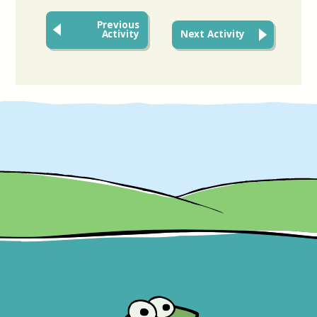
Previous
Activity
Next Activity