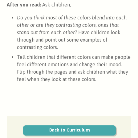
After you read:
Ask children,
Do you think most of these colors blend into each
other or are they contrasting colors, ones that
stand out from each other?
Have children look
through and point out some examples of
contrasting colors.
Tell children that different colors can make people
feel different emotions and change their mood.
Flip through the pages and ask children what they
feel when they look at these colors.
Back to Curriculum