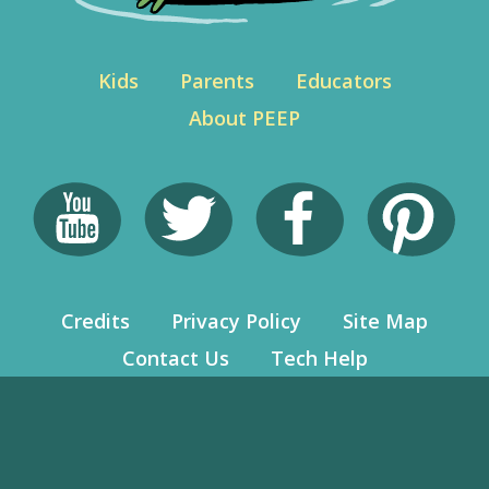
Kids
Parents
Educators
About PEEP
Credits
Privacy Policy
Site Map
Contact Us
Tech Help