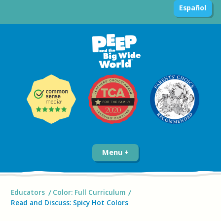
Español
Menu
Educators
Color: Full Curriculum
Read and Discuss: Spicy Hot Colors