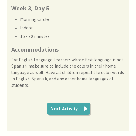
Week 3, Day 5
Morning Circle
Indoor
15 - 20 minutes
Accommodations
For English Language Learners whose first language is not
Spanish, make sure to include the colors in their home
language as well. Have all children repeat the color words
in English, Spanish, and any other home languages of
students.
Next Activity