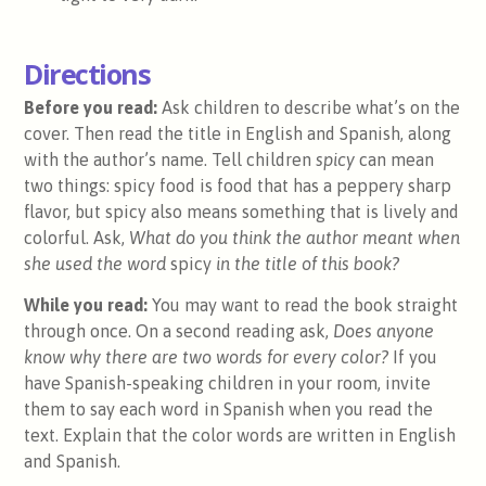
Directions
Before you read:
Ask children to describe what’s on the
cover. Then read the title in English and Spanish, along
with the author’s name. Tell children
spicy
can mean
two things: spicy food is food that has a peppery sharp
flavor, but spicy also means something that is lively and
colorful. Ask,
What do you think the author meant when
she used the word
spicy
in the title of this book?
While you read:
You may want to read the book straight
through once. On a second reading ask,
Does anyone
know why there are two words for every color?
If you
have Spanish-speaking children in your room, invite
them to say each word in Spanish when you read the
text. Explain that the color words are written in English
and Spanish.