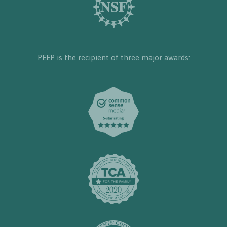
PEEP is the recipient of three major awards: