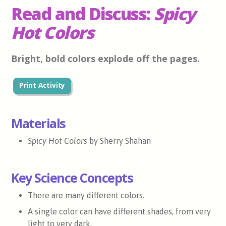
Read and Discuss:
Spicy
Hot Colors
Bright, bold colors explode off the pages.
Print Activity
Materials
Spicy Hot Colors
by Sherry Shahan
Key Science Concepts
There are many different colors.
A single color can have different shades, from very
light to very dark.