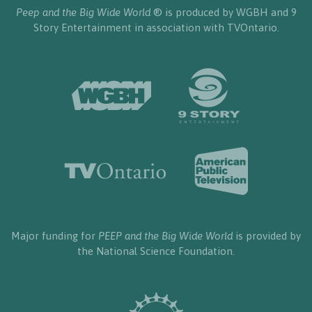
Peep and the Big Wide World
® is produced by WGBH and 9
Story Entertainment in association with TVOntario.
Major funding for
PEEP and the Big Wide World
is provided by
the National Science Foundation.