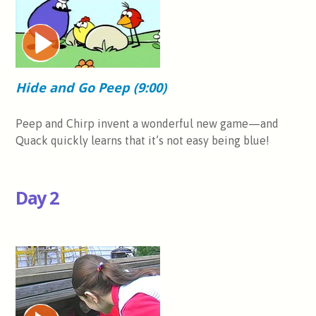
Hide and Go Peep (9:00)
Peep and Chirp invent a wonderful new game—and
Quack quickly learns that it’s not easy being blue!
Day 2