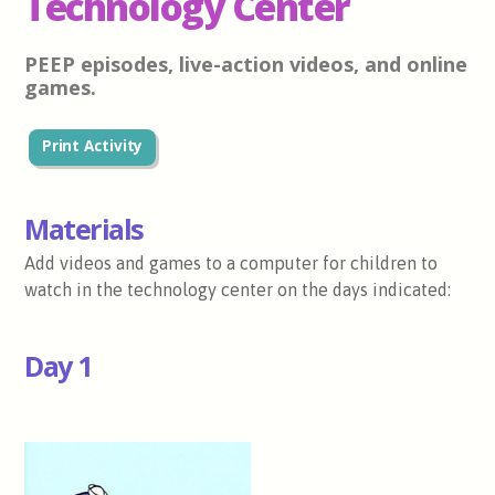
Technology Center
PEEP episodes, live-action videos, and online
games.
Print Activity
Materials
Add videos and games to a computer for children to
watch in the technology center on the days indicated:
Day 1