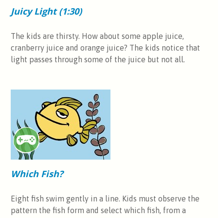
Juicy Light (1:30)
The kids are thirsty. How about some apple juice,
cranberry juice and orange juice? The kids notice that
light passes through some of the juice but not all.
Which Fish?
Eight fish swim gently in a line. Kids must observe the
pattern the fish form and select which fish, from a