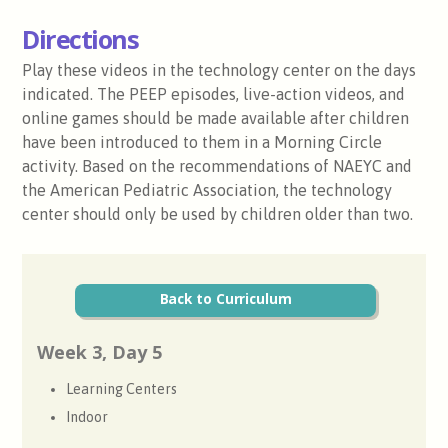
Directions
Play these videos in the technology center on the days
indicated. The PEEP episodes, live-action videos, and
online games should be made available after children
have been introduced to them in a Morning Circle
activity. Based on the recommendations of NAEYC and
the American Pediatric Association, the technology
center should only be used by children older than two.
Back to Curriculum
Week 3, Day 5
Learning Centers
Indoor