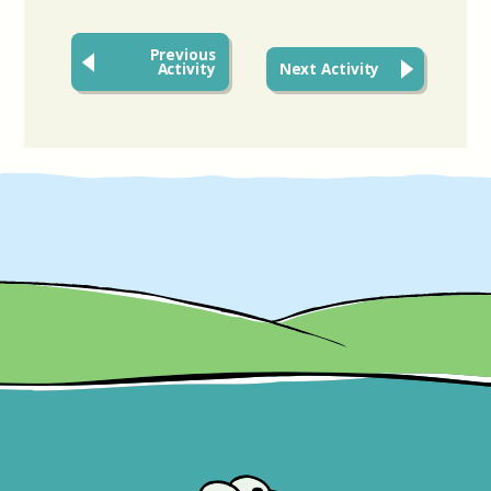
Previous
Activity
Next Activity