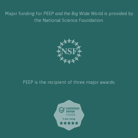
Major funding for
PEEP and the Big Wide World
is provided by
the National Science Foundation.
PEEP is the recipient of three major awards: