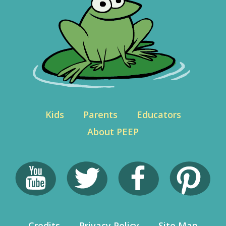
Kids
Parents
Educators
About PEEP
Credits
Privacy Policy
Site Map