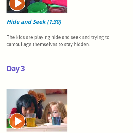
Hide and Seek (1:30)
The kids are playing hide and seek and trying to
camouflage themselves to stay hidden.
Day 3