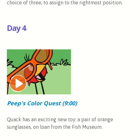
choice of three, to assign to the rightmost position.
Day 4
Peep's Color Quest (9:00)
Quack has an exciting new toy: a pair of orange
sunglasses, on loan from the Fish Museum.