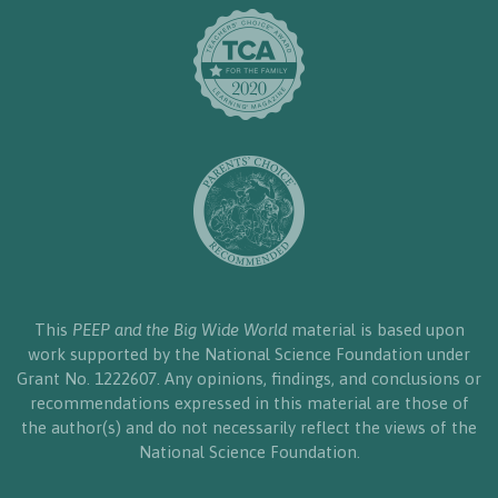
This
PEEP and the Big Wide World
material is based upon
work supported by the National Science Foundation under
Grant No. 1222607. Any opinions, findings, and conclusions or
recommendations expressed in this material are those of
the author(s) and do not necessarily reflect the views of the
National Science Foundation.