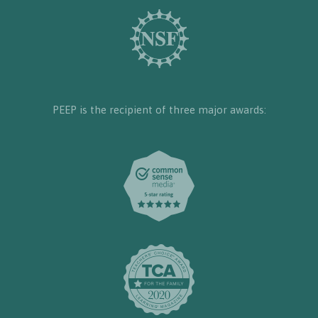
PEEP is the recipient of three major awards: