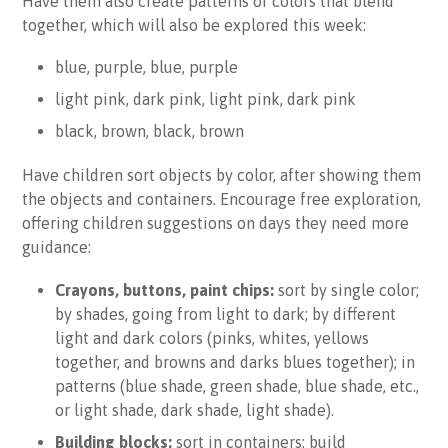
Have them also create patterns of colors that blend
together, which will also be explored this week:
blue, purple, blue, purple
light pink, dark pink, light pink, dark pink
black, brown, black, brown
Have children sort objects by color, after showing them
the objects and containers. Encourage free exploration,
offering children suggestions on days they need more
guidance:
Crayons, buttons, paint chips:
sort by single color;
by shades, going from light to dark; by different
light and dark colors (pinks, whites, yellows
together, and browns and darks blues together); in
patterns (blue shade, green shade, blue shade, etc.,
or light shade, dark shade, light shade).
Building blocks:
sort in containers; build