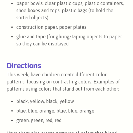
paper bowls, clear plastic cups, plastic containers,
shoe boxes and tops, plastic bags (to hold the
sorted objects)
construction paper, paper plates
glue and tape (for gluing/taping objects to paper
so they can be displayed
Directions
This week, have children create different color
patterns, focusing on contrasting colors. Examples of
patterns using colors that stand out from each other:
black, yellow, black, yellow
blue, blue, orange, blue, blue, orange
green, green, red, red