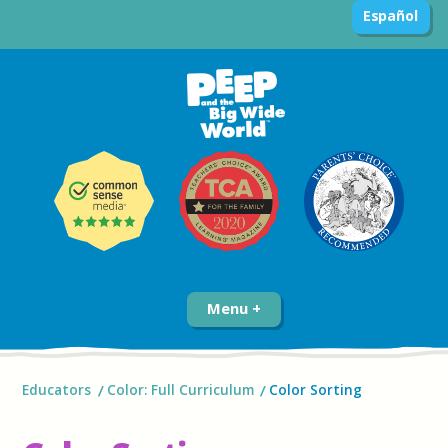
Español
Menu
Educators
Color: Full Curriculum
Color Sorting