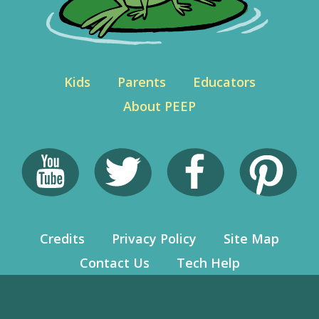
Kids
Parents
Educators
About PEEP
Credits
Privacy Policy
Site Map
Contact Us
Tech Help