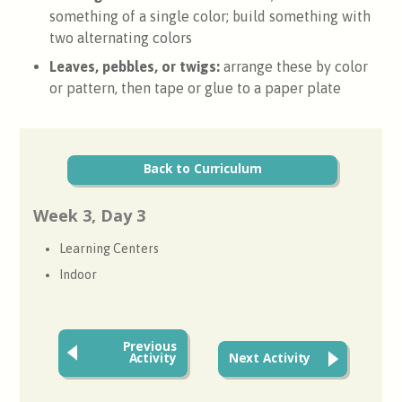
something of a single color; build something with
two alternating colors
Leaves, pebbles, or twigs:
arrange these by color
or pattern, then tape or glue to a paper plate
Back to Curriculum
Week 3, Day 3
Learning Centers
Indoor
Previous
Activity
Next Activity