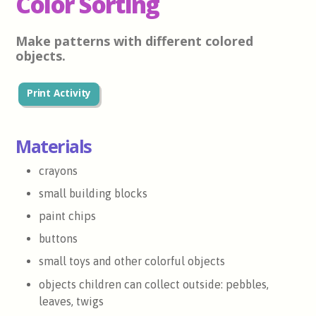
Color Sorting
Make patterns with different colored
objects.
Print Activity
Materials
crayons
small building blocks
paint chips
buttons
small toys and other colorful objects
objects children can collect outside: pebbles,
leaves, twigs