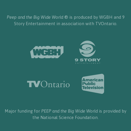
Peep and the Big Wide World
® is produced by WGBH and 9
Story Entertainment in association with TVOntario.
Major funding for
PEEP and the Big Wide World
is provided by
the National Science Foundation.