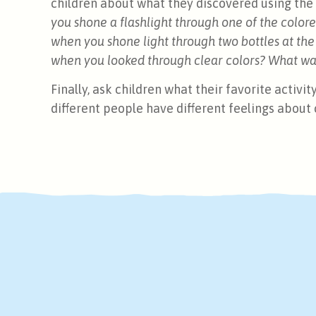
children about what they discovered using the c
you shone a flashlight through one of the col
when you shone light through two bottles at th
when you looked through clear colors? What wa
Finally, ask children what their favorite activi
different people have different feelings about 