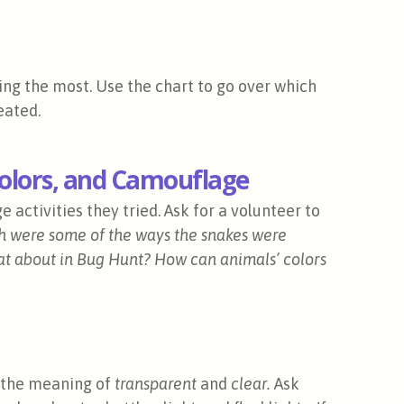
ng the most. Use the chart to go over which
eated.
Colors, and Camouflage
activities they tried. Ask for a volunteer to
 were some of the ways the snakes were
t about in Bug Hunt?
How can animals’ colors
w the meaning of
transparent
and
clear.
Ask