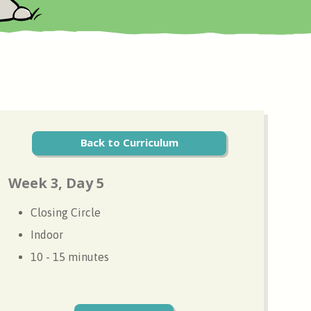
Back to Curriculum
Week 3, Day 5
Closing Circle
Indoor
10 - 15 minutes