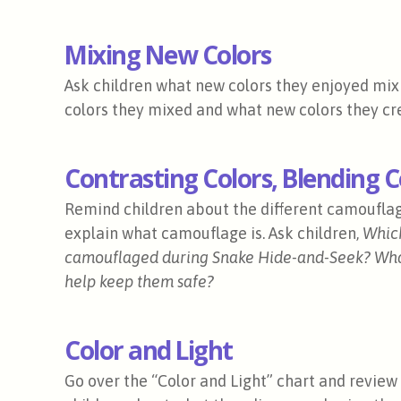
Mixing New Colors
Ask children what new colors they enjoyed mixi
colors they mixed and what new colors they cr
Contrasting Colors, Blending 
Remind children about the different camouflage 
explain what camouflage is. Ask children,
Which
camouflaged during Snake Hide-and-Seek? Wha
help keep them safe?
Color and Light
Go over the “Color and Light” chart and revie