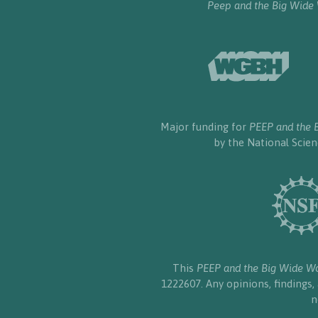
Peep and the Big Wide
Major funding for
PEEP and the 
by the National Scie
This
PEEP and the Big Wide W
1222607. Any opinions, findings
n