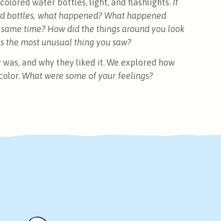
olored water bottles, light, and flashlights.
If
ored bottles, what happened? What happened
e same time? How did the things around you look
s the most unusual thing you saw?
ty was, and why they liked it. We explored how
color.
What were some of your feelings?