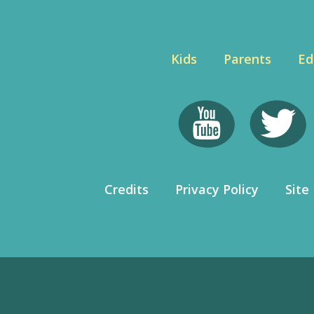
Kids
Parents
Ed
Credits
Privacy Policy
Site