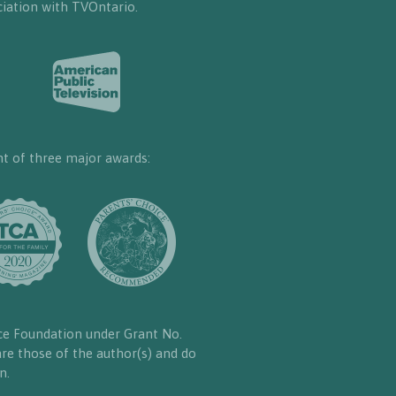
iation with TVOntario.
nt of three major awards:
ce Foundation under Grant No.
re those of the author(s) and do
n.