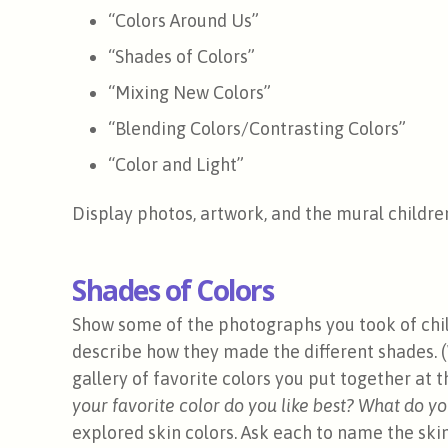
“Colors Around Us”
“Shades of Colors”
“Mixing New Colors”
“Blending Colors/Contrasting Colors”
“Color and Light”
Display photos, artwork, and the mural children
Shades of Colors
Show some of the photographs you took of chil
describe how they made the different shades. 
gallery of favorite colors you put together at 
your favorite color do you like best? What do yo
explored skin colors. Ask each to name the ski