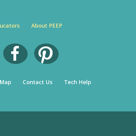
ucators
About PEEP
 Map
Contact Us
Tech Help