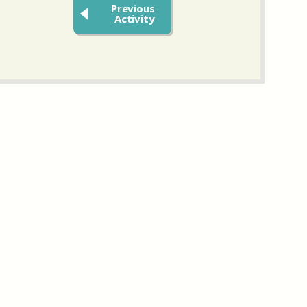
Previous
Activity