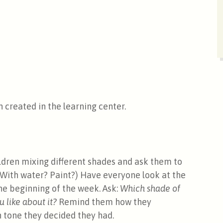
 created in the learning center.
dren mixing different shades and ask them to
(With water? Paint?) Have everyone look at the
the beginning of the week. Ask:
Which shade of
u like about it?
Remind them how they
n tone they decided they had.