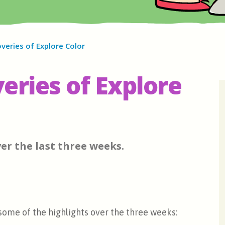
veries of Explore Color
eries of Explore
er the last three weeks.
 some of the highlights over the three weeks: