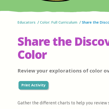
Educators
Color: Full Curriculum
Share the Disco
Share the Discov
Color
Review your explorations of color ov
Print Activity
Gather the different charts to help you review