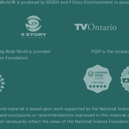
 World
® is produced by WGBH and 9 Story Entertainment in assoc
Big Wide World
is provided
PEEP is the recipie
nce Foundation.
orld
material is based upon work supported by the National Scien
, and conclusions or recommendations expressed in this material a
ot necessarily reflect the views of the National Science Foundatio