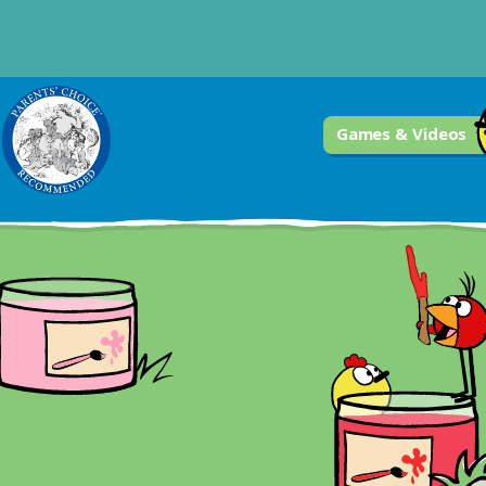
Games & Videos