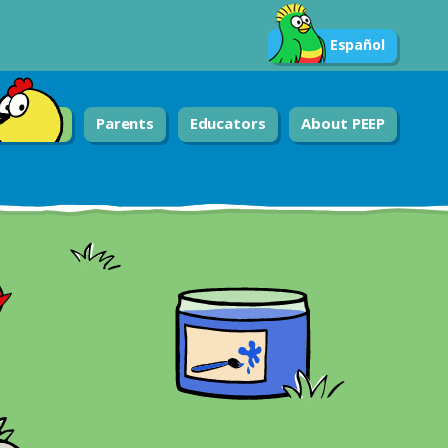
Español
Parents
Educators
About PEEP