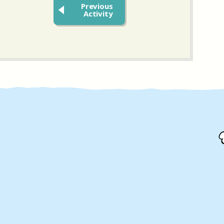
Previous
Activity