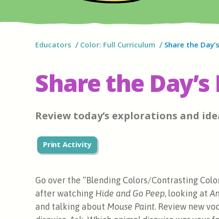
Educators
Color: Full Curriculum
Share the Day’s
Share the Day’s 
Review today’s explorations and ide
Print Activity
Go over the “Blending Colors/Contrasting Colo
after watching
Hide and Go Peep
, looking at
An
and talking about
Mouse Paint
. Review new voc