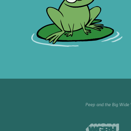
Peep and the Big Wide