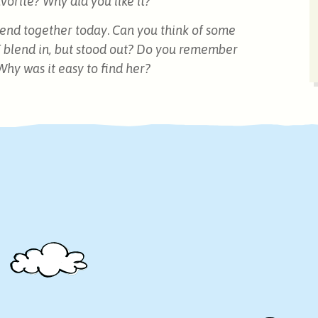
orite? Why did you like it?
blend together today
.
Can you think of some
 blend in, but stood out? Do you remember
Why was it easy to find her?