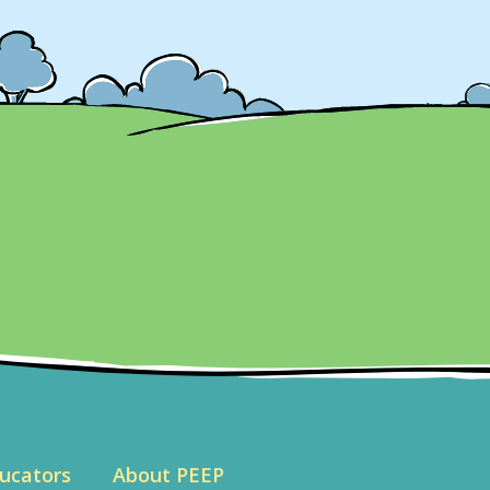
ucators
About PEEP