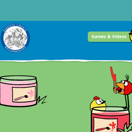
Games & Videos