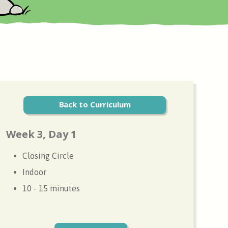
Back to Curriculum
Week 3, Day 1
Closing Circle
Indoor
10 - 15 minutes