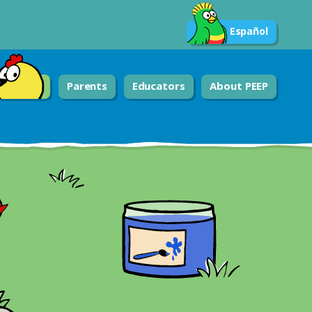
Español
Parents
Educators
About PEEP