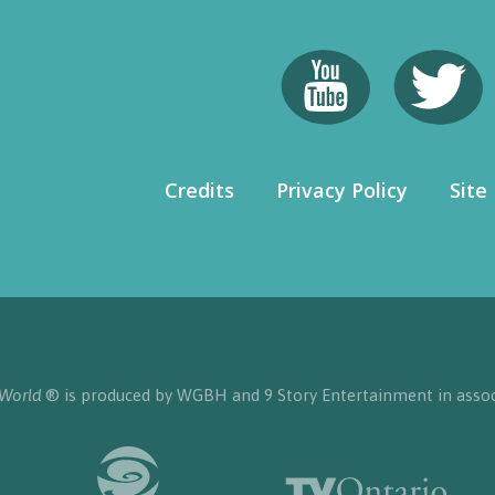
Credits
Privacy Policy
Site
 World
® is produced by WGBH and 9 Story Entertainment in assoc