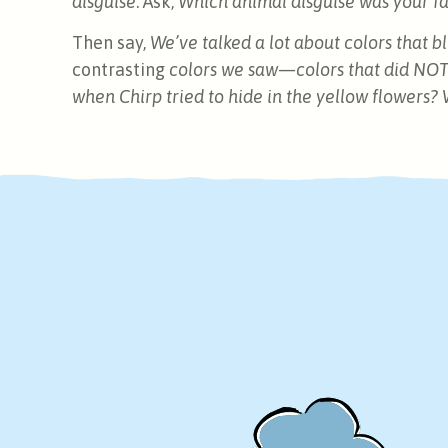
disguise
. Ask,
Which animal disguise was your fav
Then say,
We’ve talked a lot about colors that 
contrasting
colors we saw—colors that did NOT
when Chirp tried to hide in the yellow flowers? 