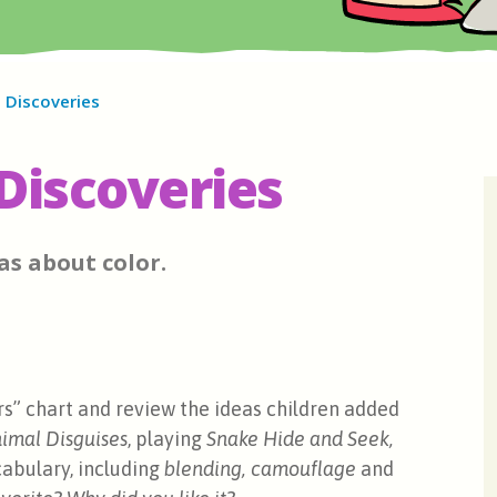
 Discoveries
Discoveries
as about color.
rs” chart and review the ideas children added
imal Disguises
, playing
Snake Hide and Seek,
abulary, including
blending,
camouflage
and