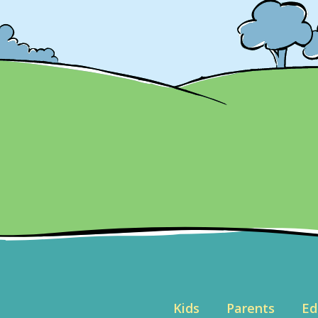
Kids
Parents
Ed