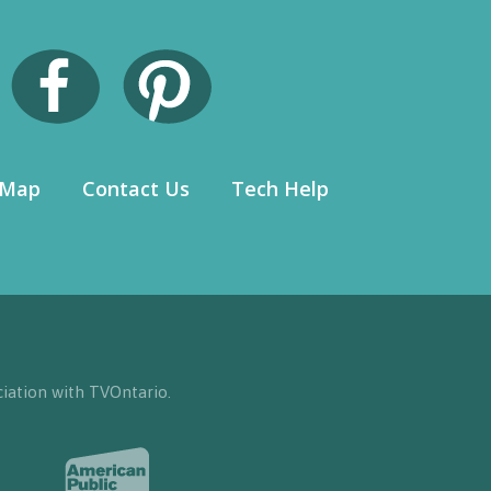
 Map
Contact Us
Tech Help
iation with TVOntario.