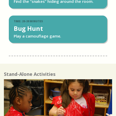
Find the “snakes” hiding around the room.
TIME: 20-30 MINUTES
Bug Hunt
Play a camouflage game.
Stand-Alone Activities