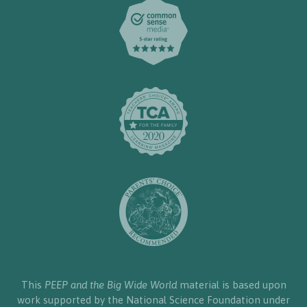
This
PEEP and the Big Wide World
material is based upon
work supported by the National Science Foundation under