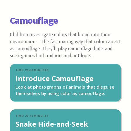
Camouflage
Children investigate colors that blend into their
environment—the fascinating way that color can act
as camouflage. They’ll play camouflage hide-and-
seek games both indoors and outdoors.
TIME: 20-30 MINUTES
Introduce Camouflage
Look at photographs of animals that disguise
themselves by using color as camouflage.
TIME: 20-30 MINUTES
Snake Hide-and-Seek