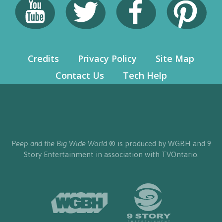
Credits
Privacy Policy
Site Map
Contact Us
Tech Help
Peep and the Big Wide World
® is produced by WGBH and 9
Story Entertainment in association with TVOntario.