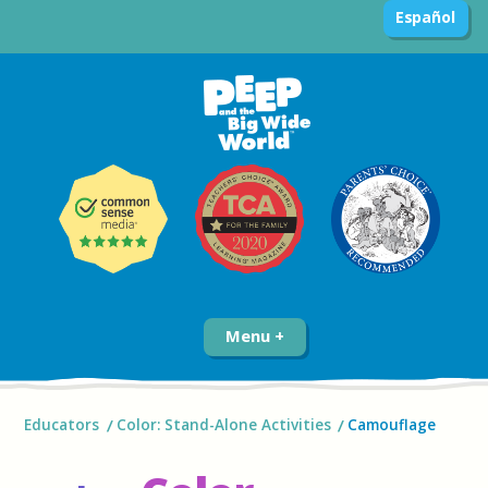
Español
Menu
Educators
Color: Stand-Alone Activities
Camouflage