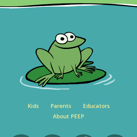
Kids
Parents
Educators
About PEEP