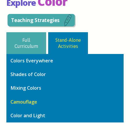
Color
Explore
Teaching Strategies
Full
Stand-Alone
Curriculum
Activities
Colors Everywhere
Shades of Color
Mixing Colors
Camouflage
Color and Light