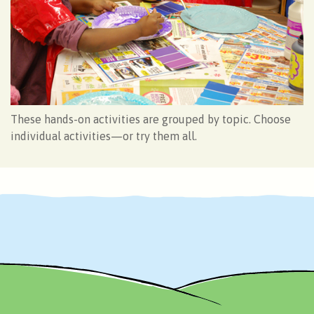
These hands-on activities are grouped by topic. Choose
individual activities—or try them all.