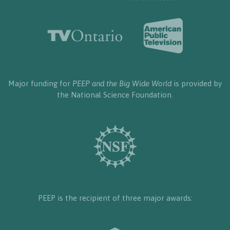
Major funding for
PEEP and the Big Wide World
is provided by
the National Science Foundation.
PEEP is the recipient of three major awards: