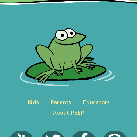
Kids
Parents
Educators
About PEEP