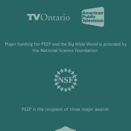
Major funding for
PEEP and the Big Wide World
is provided by
the National Science Foundation.
PEEP is the recipient of three major awards: