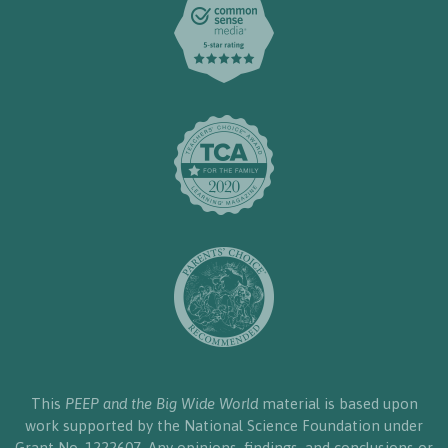
This
PEEP and the Big Wide World
material is based upon
work supported by the National Science Foundation under
Grant No. 1222607. Any opinions, findings, and conclusions or