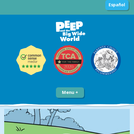
Español
Menu