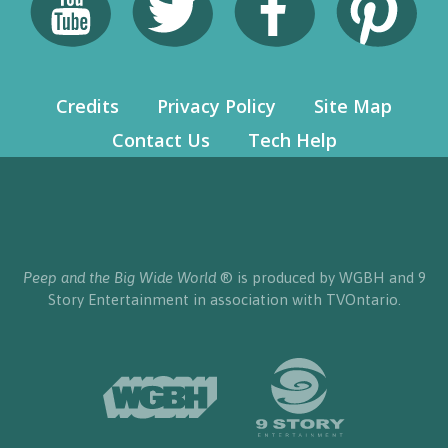
Credits
Privacy Policy
Site Map
Contact Us
Tech Help
Peep and the Big Wide World
® is produced by WGBH and 9
Story Entertainment in association with TVOntario.