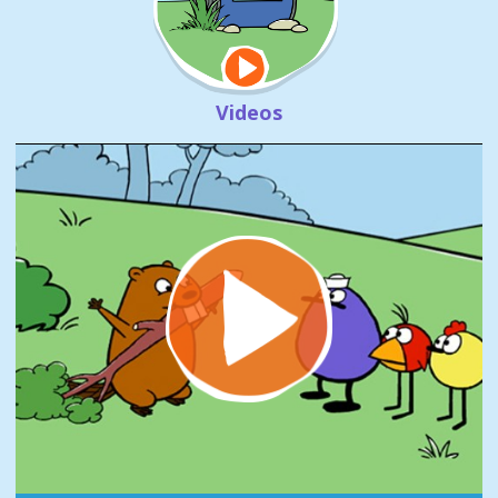
Videos