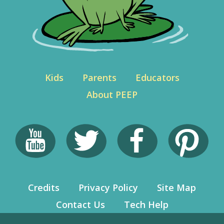
Kids
Parents
Educators
About PEEP
Credits
Privacy Policy
Site Map
Contact Us
Tech Help