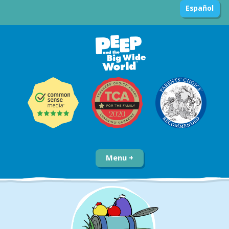
Español
Menu