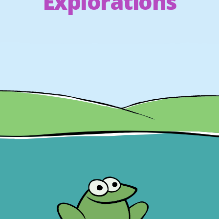
Explorations