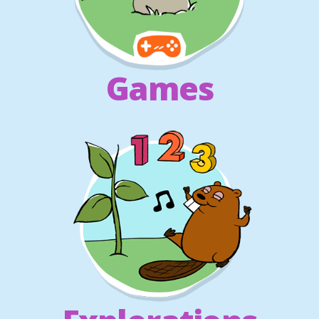
Games