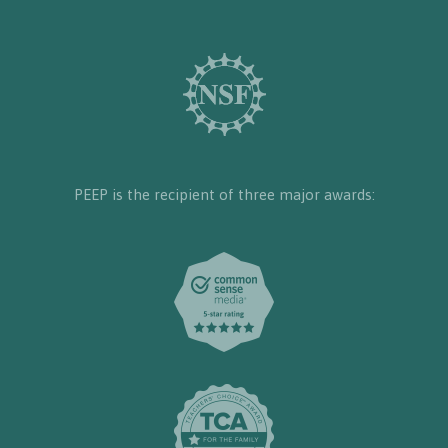
PEEP is the recipient of three major awards: