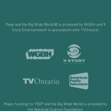
Peep and the Big Wide World
® is produced by WGBH and 9
Story Entertainment in association with TVOntario.
Major funding for
PEEP and the Big Wide World
is provided by
the National Science Foundation.