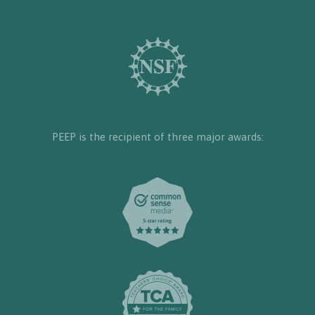
PEEP is the recipient of three major awards: