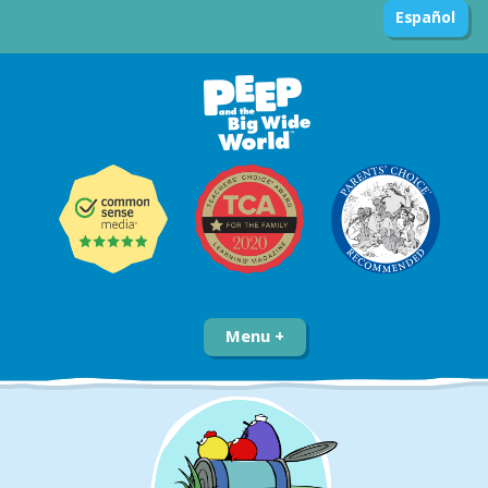
Español
Menu