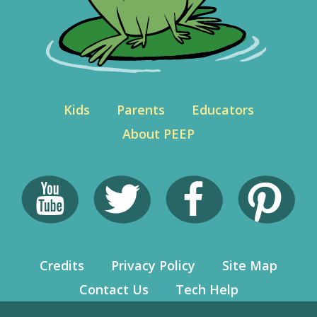
Kids
Parents
Educators
About PEEP
Credits
Privacy Policy
Site Map
Contact Us
Tech Help