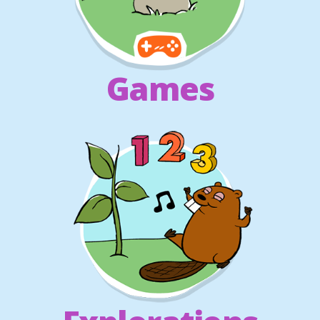
Games