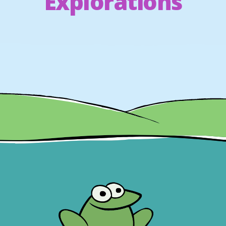
Explorations