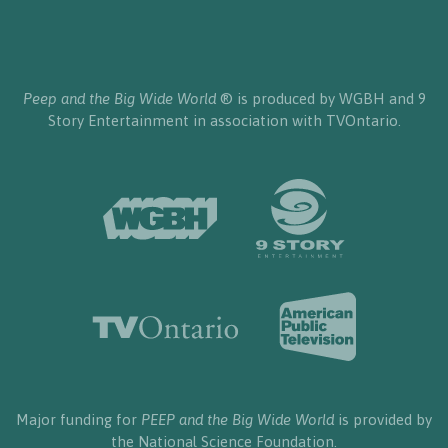
Peep and the Big Wide World
® is produced by WGBH and 9
Story Entertainment in association with TVOntario.
Major funding for
PEEP and the Big Wide World
is provided by
the National Science Foundation.