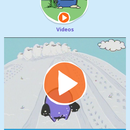
Videos