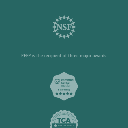
PEEP is the recipient of three major awards: