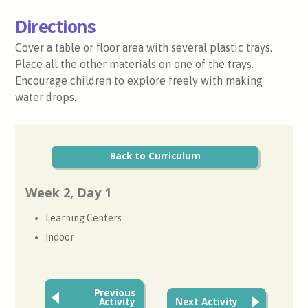
Directions
Cover a table or floor area with several plastic trays.
Place all the other materials on one of the trays.
Encourage children to explore freely with making
water drops.
Back to Curriculum
Week 2, Day 1
Learning Centers
Indoor
Previous
Activity
Next Activity