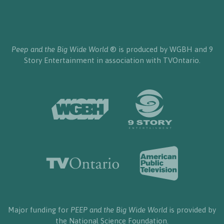
Peep and the Big Wide World
® is produced by WGBH and 9
Story Entertainment in association with TVOntario.
Major funding for
PEEP and the Big Wide World
is provided by
the National Science Foundation.