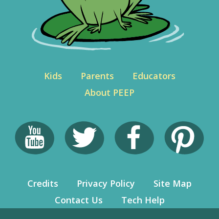
Kids
Parents
Educators
About PEEP
Credits
Privacy Policy
Site Map
Contact Us
Tech Help