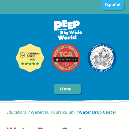
Español
Menu
Educators
Water: Full Curriculum
Water Drop Center