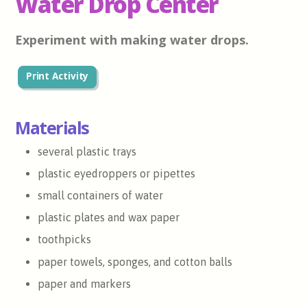
Water Drop Center
Experiment with making water drops.
Print Activity
Materials
several plastic trays
plastic eyedroppers or pipettes
small containers of water
plastic plates and wax paper
toothpicks
paper towels, sponges, and cotton balls
paper and markers