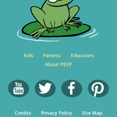
Kids
Parents
Educators
About PEEP
Credits
Privacy Policy
Site Map