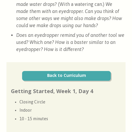
made water drops
? (With a watering can.)
We
made them with an eyedropper. Can you think of
some other ways we might also make drops? How
could we make drops using our hands?
Does an eyedropper remind you of another tool we
used? Which one? How is a baster similar to an
eyedropper? How is it different?
Back to Curriculum
Getting Started, Week 1, Day 4
Closing Circle
Indoor
10 - 15 minutes