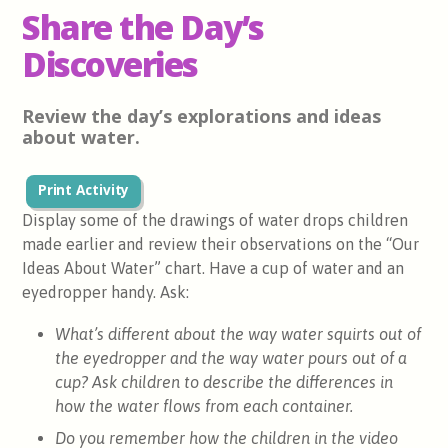
Share the Day’s
Discoveries
Review the day’s explorations and ideas
about water.
Print Activity
Display some of the drawings of water drops children
made earlier and review their observations on the “Our
Ideas About Water” chart. Have a cup of water and an
eyedropper handy. Ask:
What’s different about the way water squirts out of
the eyedropper and the way water pours out of a
cup? Ask children to describe the differences in
how the water flows from each container.
Do you remember how the children in the video