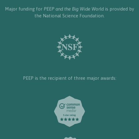
Major funding for
PEEP and the Big Wide World
is provided by
the National Science Foundation.
PEEP is the recipient of three major awards: