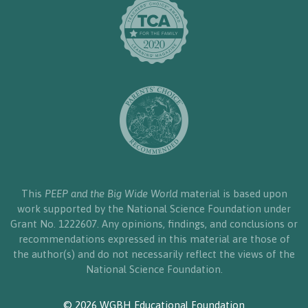
This
PEEP and the Big Wide World
material is based upon
work supported by the National Science Foundation under
Grant No. 1222607. Any opinions, findings, and conclusions or
recommendations expressed in this material are those of
the author(s) and do not necessarily reflect the views of the
National Science Foundation.
© 2026 WGBH Educational Foundation