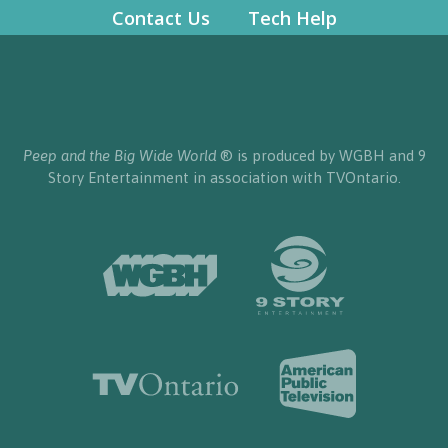
Contact Us
Tech Help
Peep and the Big Wide World
® is produced by WGBH and 9
Story Entertainment in association with TVOntario.