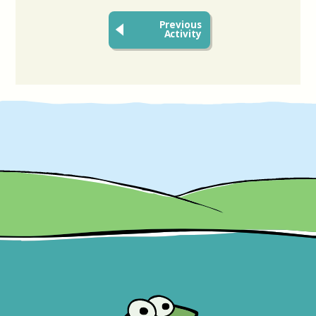
Previous
Activity