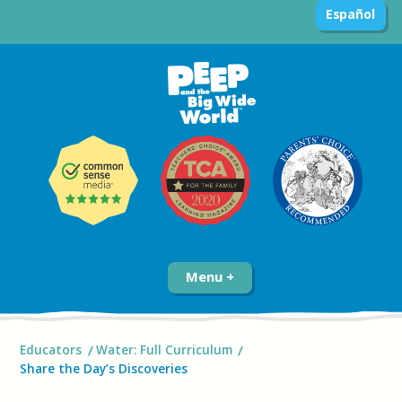
Español
Menu
Educators
Water: Full Curriculum
Share the Day’s Discoveries