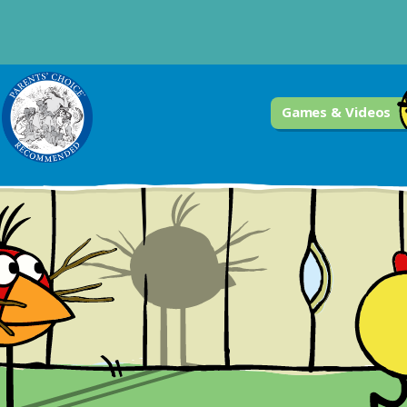
Games & Videos