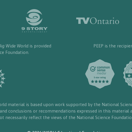
Big Wide World
is provided
PEEP is the recipie
nce Foundation.
orld
material is based upon work supported by the National Scien
, and conclusions or recommendations expressed in this material a
ot necessarily reflect the views of the National Science Foundatio