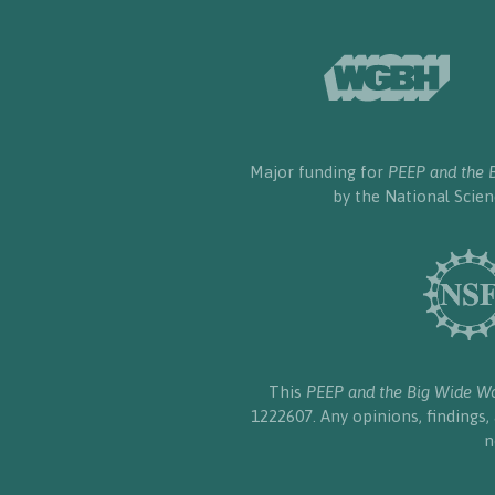
Major funding for
PEEP and the 
by the National Scie
This
PEEP and the Big Wide W
1222607. Any opinions, findings
n