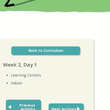
Back to Curriculum
Week 2, Day 1
Learning Centers
Indoor
Previous
Activity
Next Activity