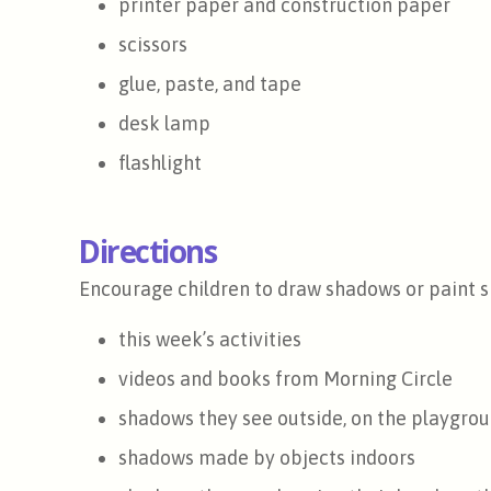
printer paper and construction paper
scissors
glue, paste, and tape
desk lamp
flashlight
Directions
Encourage children to draw shadows or paint s
this week’s activities
videos and books from Morning Circle
shadows they see outside, on the playgrou
shadows made by objects indoors