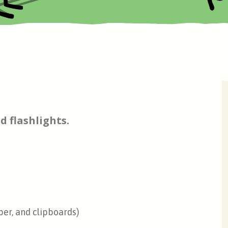
d flashlights.
per, and clipboards)