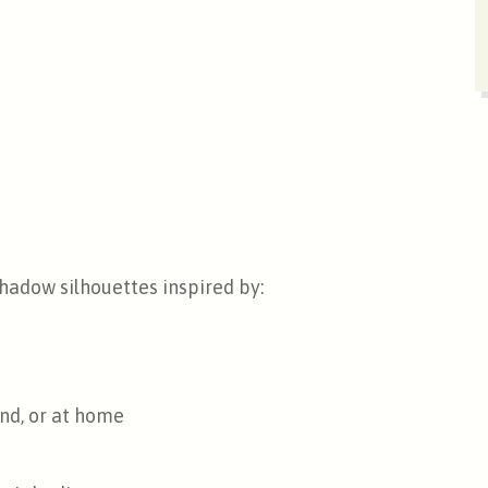
hadow silhouettes inspired by:
nd, or at home