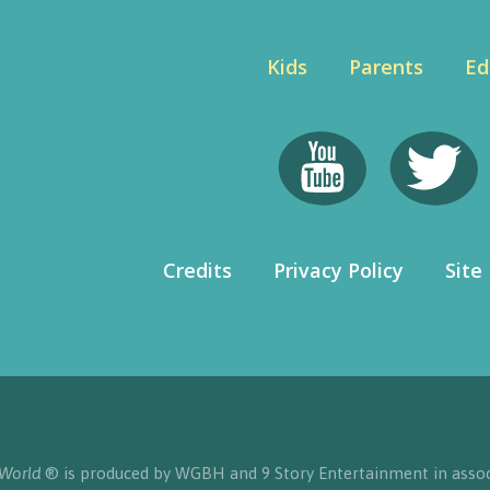
Kids
Parents
Ed
Credits
Privacy Policy
Site
 World
® is produced by WGBH and 9 Story Entertainment in assoc