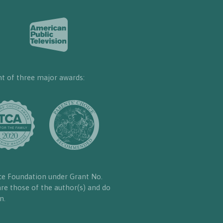
nt of three major awards:
ce Foundation under Grant No.
re those of the author(s) and do
n.