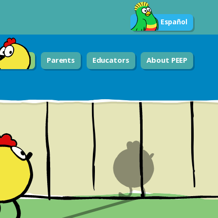
Español
Parents
Educators
About PEEP