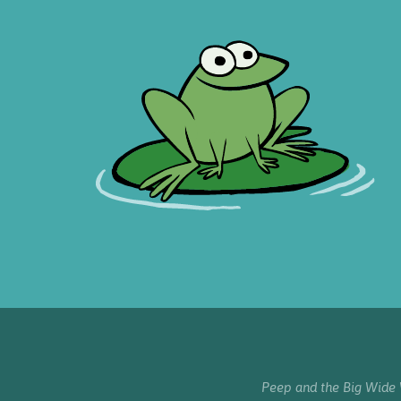
Peep and the Big Wide