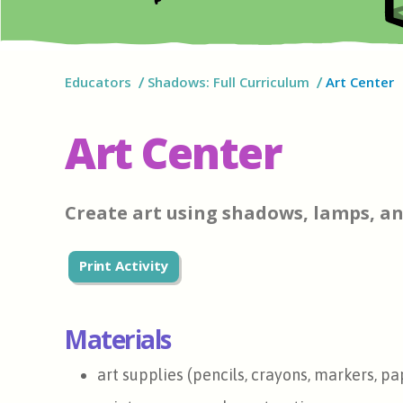
Educators
Shadows: Full Curriculum
Art Center
Art Center
Create art using shadows, lamps, an
Print Activity
Materials
art supplies (pencils, crayons, markers, pa