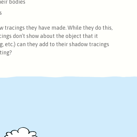
heir bodies
s
w tracings they have made. While they do this,
ings don’t show about the object that it
ng, etc.) can they add to their shadow tracings
ting?