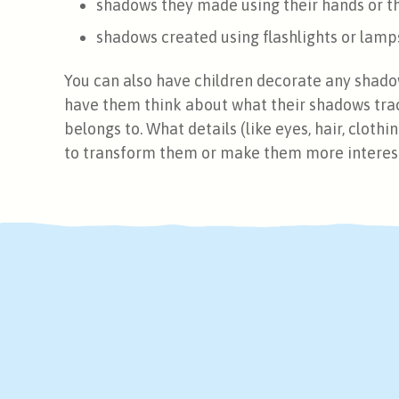
shadows they made using their hands or t
shadows created using flashlights or lamp
You can also have children decorate any shado
have them think about what their shadows trac
belongs to. What details (like eyes, hair, clothi
to transform them or make them more interes