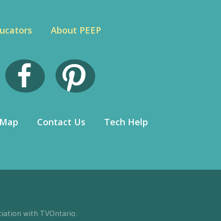
ucators
About PEEP
 Map
Contact Us
Tech Help
iation with TVOntario.