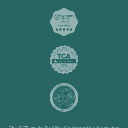
This
PEEP and the Big Wide World
material is based upon