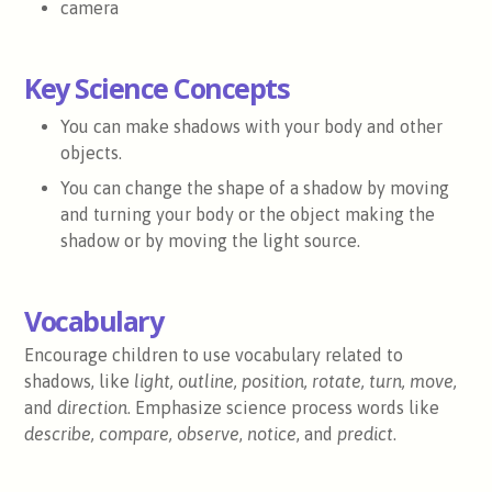
camera
Key Science Concepts
You can make shadows with your body and other
objects.
You can change the shape of a shadow by moving
and turning your body or the object making the
shadow or by moving the light source.
Vocabulary
Encourage children to use vocabulary related to
shadows, like
light, outline, position, rotate, turn, move,
and
direction
. Emphasize science process words like
describe, compare,
observe
,
notice
, and
predict
.