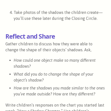
Take photos of the shadows the children create—
you’ll use these later during the Closing Circle.
Reflect and Share
Gather children to discuss how they were able to
change the shape of their objects’ shadows. Ask,
How could one object make so many different
shadows?
What did you do to change the shape of your
object’s shadow?
How are the shadows you made similar to the ones
you’ve made outside? How are they different?
Write children’s responses on the chart you started last
week, “How a Shadow Changes.” Use children’s