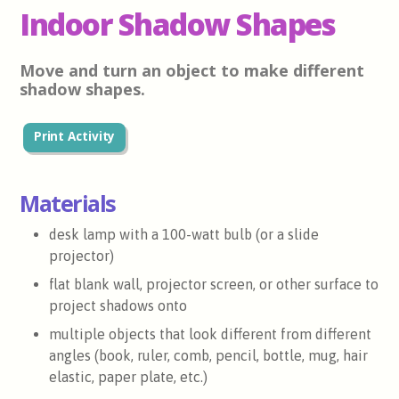
Indoor Shadow Shapes
Move and turn an object to make different
shadow shapes.
Print Activity
Materials
desk lamp with a 100-watt bulb (or a slide
projector)
flat blank wall, projector screen, or other surface to
project shadows onto
multiple objects that look different from different
angles (book, ruler, comb, pencil, bottle, mug, hair
elastic, paper plate, etc.)