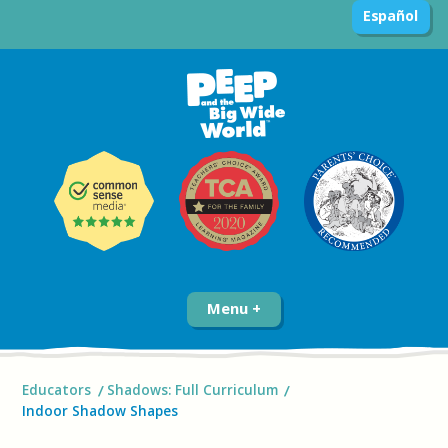
Español
Menu
Educators
Shadows: Full Curriculum
Indoor Shadow Shapes