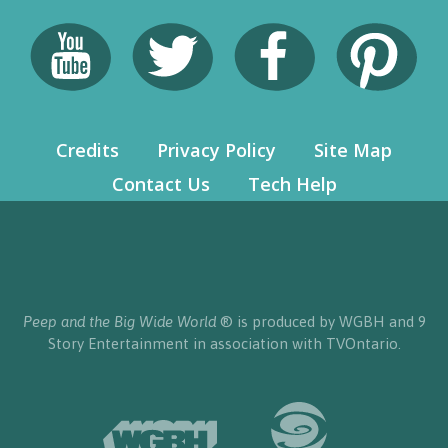
Credits
Privacy Policy
Site Map
Contact Us
Tech Help
Peep and the Big Wide World
® is produced by WGBH and 9
Story Entertainment in association with TVOntario.