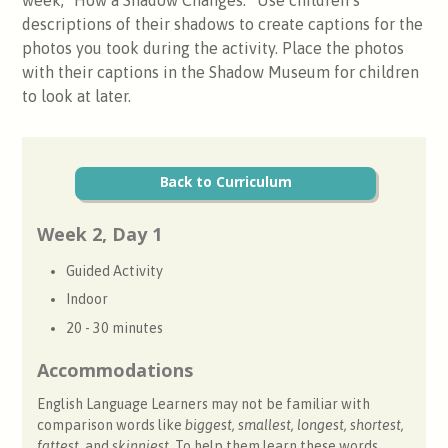
descriptions of their shadows to create captions for the
photos you took during the activity. Place the photos
with their captions in the Shadow Museum for children
to look at later.
Back to Curriculum
Week 2, Day 1
Guided Activity
Indoor
20 - 30 minutes
Accommodations
English Language Learners may not be familiar with
comparison words like
biggest, smallest, longest, shortest,
fattest,
and
skinniest
. To help them learn these words,