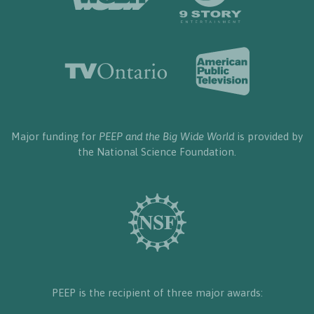
Major funding for
PEEP and the Big Wide World
is provided by
the National Science Foundation.
PEEP is the recipient of three major awards: