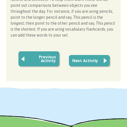
point out comparisons between objects you see
throughout the day. For instance, if you are using pencils,
point to the longer pencil and say,
This pencil is the
longest
; then point to the other pencil and say,
This pencil
is the shortest
. If you are using vocabulary flashcards, you
can add these words to your set.
Previous
Activity
Next Activity