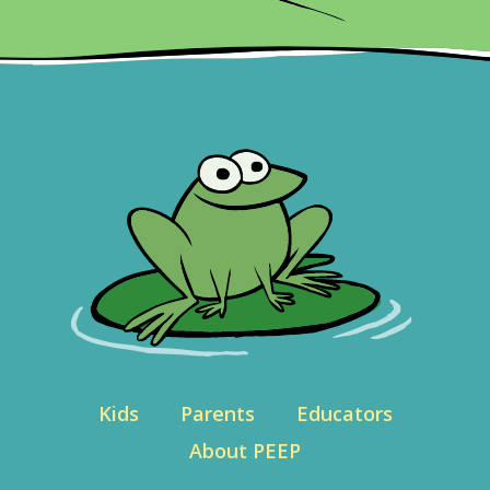
Kids
Parents
Educators
About PEEP