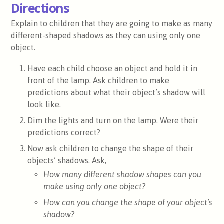
Directions
Explain to children that they are going to make as many
different-shaped shadows as they can using only one
object.
Have each child choose an object and hold it in
front of the lamp. Ask children to make
predictions about what their object’s shadow will
look like.
Dim the lights and turn on the lamp. Were their
predictions correct?
Now ask children to change the shape of their
objects’ shadows. Ask,
How many different shadow shapes can you
make using only one object?
How can you change the shape of your object’s
shadow?