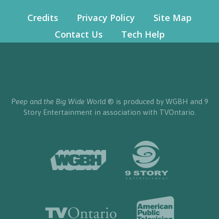
Credits
Privacy Policy
Site Map
Contact Us
Tech Help
Peep and the Big Wide World
® is produced by WGBH and 9
Story Entertainment in association with TVOntario.