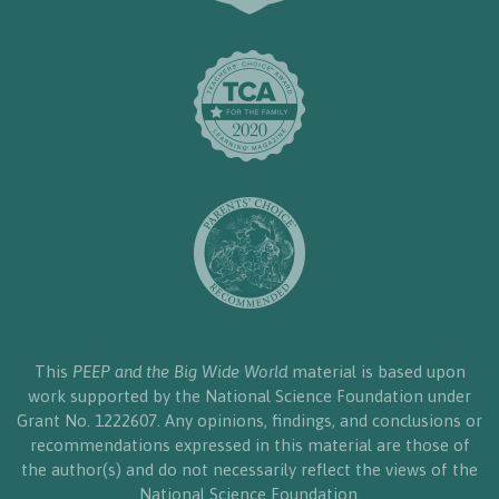
This
PEEP and the Big Wide World
material is based upon
work supported by the National Science Foundation under
Grant No. 1222607. Any opinions, findings, and conclusions or
recommendations expressed in this material are those of
the author(s) and do not necessarily reflect the views of the
National Science Foundation.