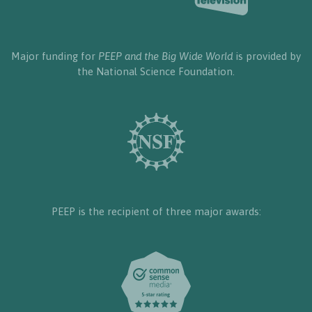
Major funding for
PEEP and the Big Wide World
is provided by
the National Science Foundation.
PEEP is the recipient of three major awards: