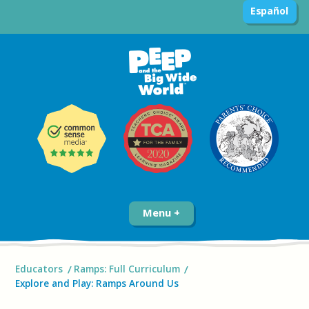
Español
Menu
Educators
Ramps: Full Curriculum
Explore and Play: Ramps Around Us