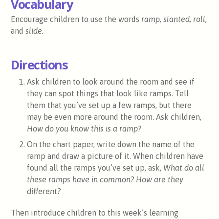
Vocabulary
Encourage children to use the words
ramp, slanted, roll,
and
slide.
Directions
Ask children to look around the room and see if
they can spot things that look like ramps. Tell
them that you’ve set up a few ramps, but there
may be even more around the room. Ask children,
How do you know this is a ramp?
On the chart paper, write down the name of the
ramp and draw a picture of it. When children have
found all the ramps you’ve set up, ask,
What do all
these ramps have in common? How are they
different?
Then introduce children to this week’s learning