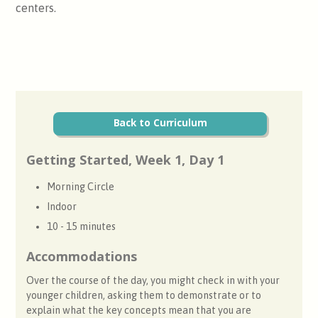
centers.
Back to Curriculum
Getting Started, Week 1, Day 1
Morning Circle
Indoor
10 - 15 minutes
Accommodations
Over the course of the day, you might check in with your
younger children, asking them to demonstrate or to
explain what the key concepts mean that you are