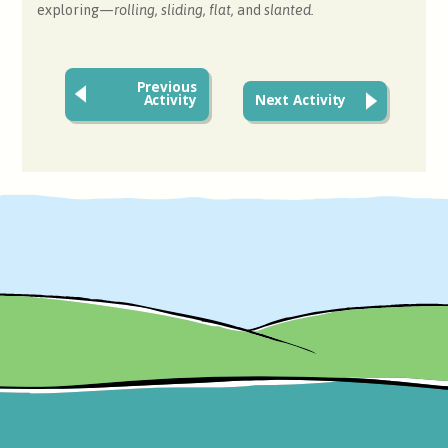
exploring—
rolling, sliding,
flat,
and
slanted.
Previous
Activity
Next Activity