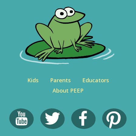
Kids
Parents
Educators
About PEEP