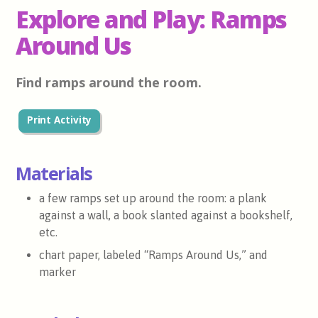
Explore and Play: Ramps
Around Us
Find ramps around the room.
Print Activity
Materials
a few ramps set up around the room: a plank
against a wall, a book slanted against a bookshelf,
etc.
chart paper, labeled “Ramps Around Us,” and
marker