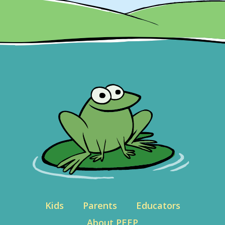
Kids
Parents
Educators
About PEEP