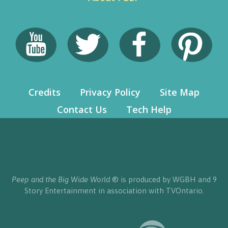
Credits
Privacy Policy
Site Map
Contact Us
Tech Help
Peep and the Big Wide World
® is produced by WGBH and 9
Story Entertainment in association with TVOntario.