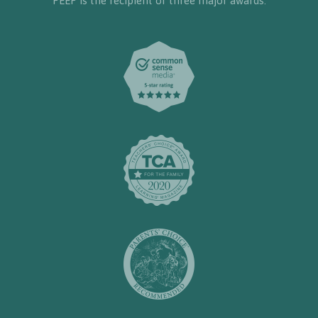
PEEP is the recipient of three major awards: