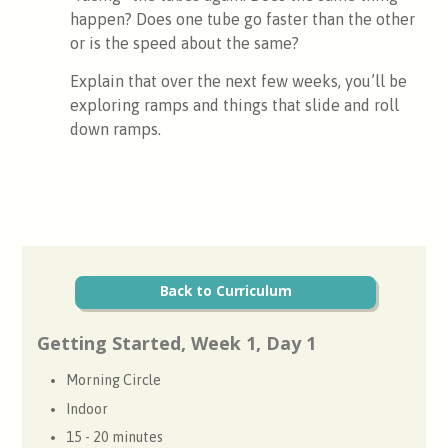
happen? Does one tube go faster than the other
or is the speed about the same?
Explain that over the next few weeks, you’ll be
exploring ramps and things that slide and roll
down ramps.
Back to Curriculum
Getting Started, Week 1, Day 1
Morning Circle
Indoor
15 - 20 minutes