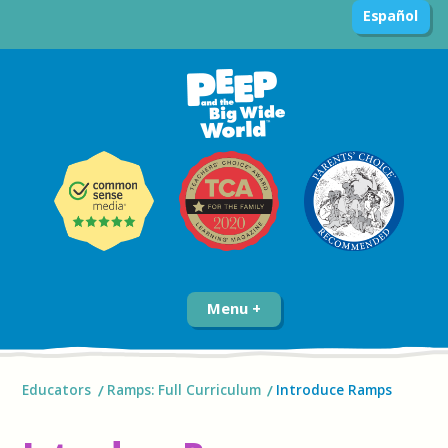
Español
Menu
Educators
Ramps: Full Curriculum
Introduce Ramps