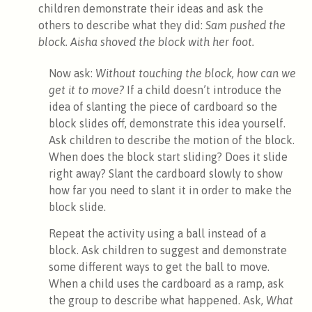
children demonstrate their ideas and ask the
others to describe what they did:
Sam pushed the
block. Aisha shoved the block with her foot.
Now ask:
Without touching the block, how can we
get it to move?
If a child doesn’t introduce the
idea of slanting the piece of cardboard so the
block slides off, demonstrate this idea yourself.
Ask children to describe the motion of the block.
When does the block start sliding? Does it slide
right away? Slant the cardboard slowly to show
how far you need to slant it in order to make the
block slide.
Repeat the activity using a ball instead of a
block. Ask children to suggest and demonstrate
some different ways to get the ball to move.
When a child uses the cardboard as a ramp, ask
the group to describe what happened. Ask,
What