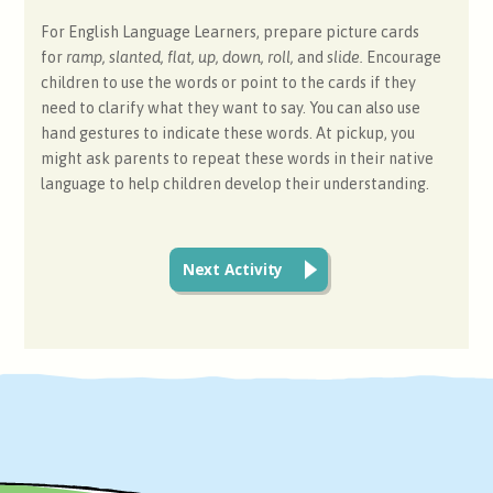
For English Language Learners, prepare picture cards
for
ramp, slanted, flat, up, down, roll,
and
slide.
Encourage
children to use the words or point to the cards if they
need to clarify what they want to say. You can also use
hand gestures to indicate these words. At pickup, you
might ask parents to repeat these words in their native
language to help children develop their understanding.
Next Activity