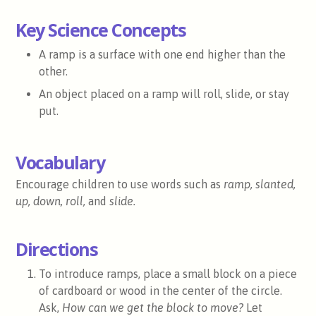
Key Science Concepts
A ramp is a surface with one end higher than the
other.
An object placed on a ramp will roll, slide, or stay
put.
Vocabulary
Encourage children to use words such as
ramp, slanted,
up, down, roll,
and
slide.
Directions
To introduce ramps, place a small block on a piece
of cardboard or wood in the center of the circle.
Ask,
How can we get the block to move?
Let