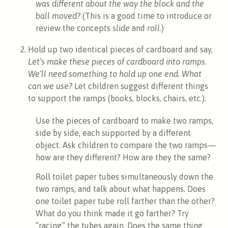
was different about the way the block and the
ball moved?
(This is a good time to introduce or
review the concepts
slide
and
roll.
)
Hold up two identical pieces of cardboard and say,
Let’s make these pieces of cardboard into ramps.
We’ll need something to hold up one end. What
can we use?
Let children suggest different things
to support the ramps (books, blocks, chairs, etc.).
Use the pieces of cardboard to make two ramps,
side by side, each supported by a different
object. Ask children to compare the two ramps—
how are they different? How are they the same?
Roll toilet paper tubes simultaneously down the
two ramps, and talk about what happens. Does
one toilet paper tube roll farther than the other?
What do you think made it go farther? Try
“racing” the tubes again. Does the same thing