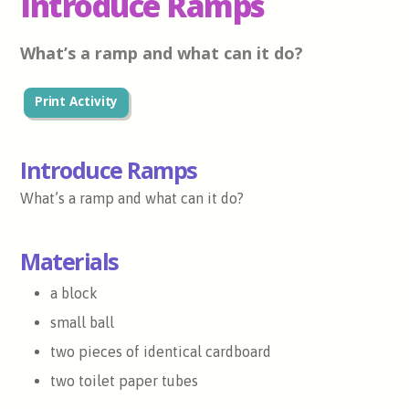
Introduce Ramps
What’s a ramp and what can it do?
Print Activity
Introduce Ramps
What’s a ramp and what can it do?
Materials
a block
small ball
two pieces of identical cardboard
two toilet paper tubes