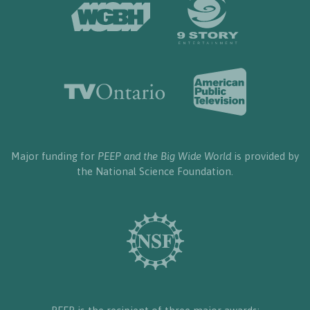
Major funding for
PEEP and the Big Wide World
is provided by
the National Science Foundation.