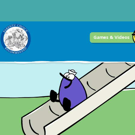
Games & Videos