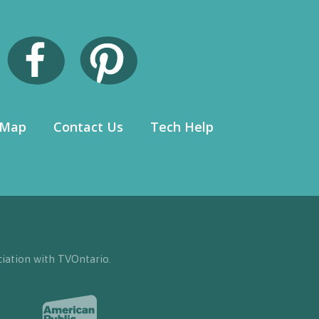
 Map
Contact Us
Tech Help
iation with TVOntario.