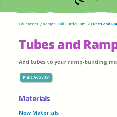
Educators
Ramps: Full Curriculum
Tubes and R
Tubes and Ram
Add tubes to your ramp-building ma
Print Activity
Materials
New Materials