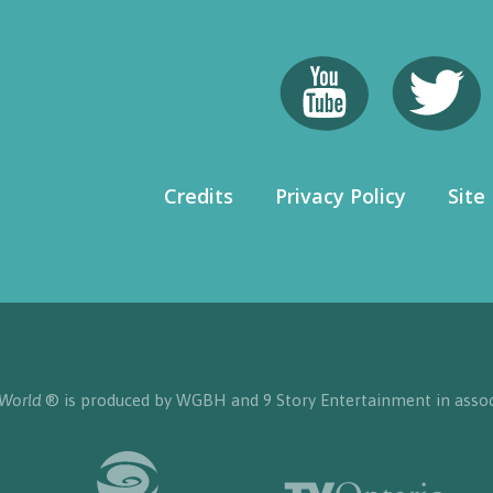
Credits
Privacy Policy
Site
 World
® is produced by WGBH and 9 Story Entertainment in assoc