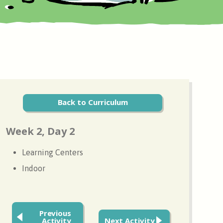
Back to Curriculum
Week 2, Day 2
Learning Centers
Indoor
Previous
Activity
Next Activity