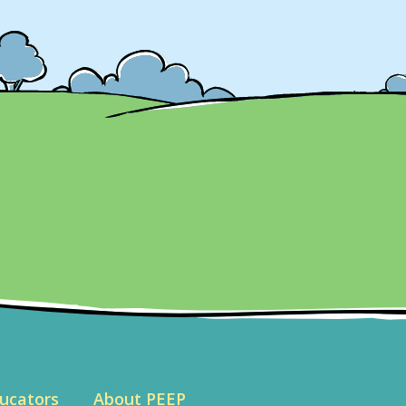
ucators
About PEEP