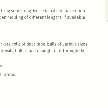
utting some lengthwise in half to make open
en molding of different lengths, if available
kers, rolls of duct tape, balls of various sizes
utensils, balls small enough to fit through the
od
he ramps