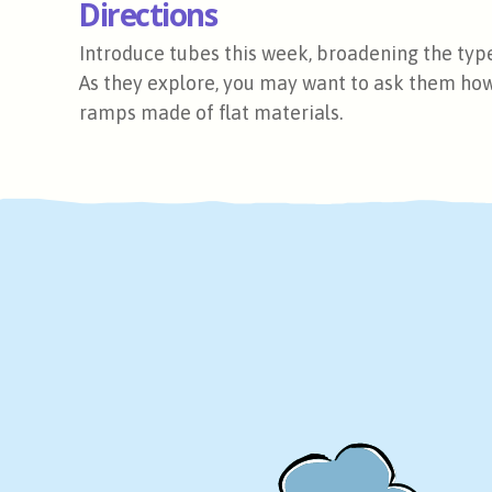
Directions
Introduce tubes this week, broadening the type
As they explore, you may want to ask them ho
ramps made of flat materials.