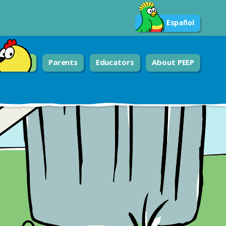
Español
Parents
Educators
About PEEP