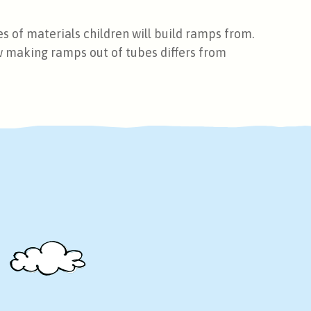
s of materials children will build ramps from.
w making ramps out of tubes differs from