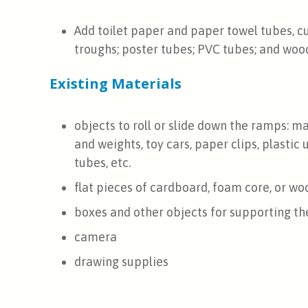
Add toilet paper and paper towel tubes, c
troughs; poster tubes; PVC tubes; and wood
Existing Materials
objects to roll or slide down the ramps: mar
and weights, toy cars, paper clips, plastic 
tubes, etc.
flat pieces of cardboard, foam core, or wo
boxes and other objects for supporting t
camera
drawing supplies