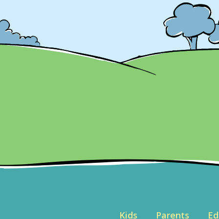
Kids
Parents
Ed