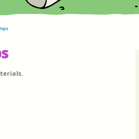
amps
ps
terials.