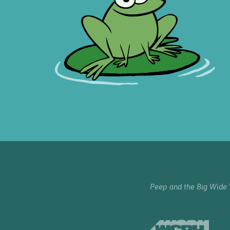
Peep and the Big Wide