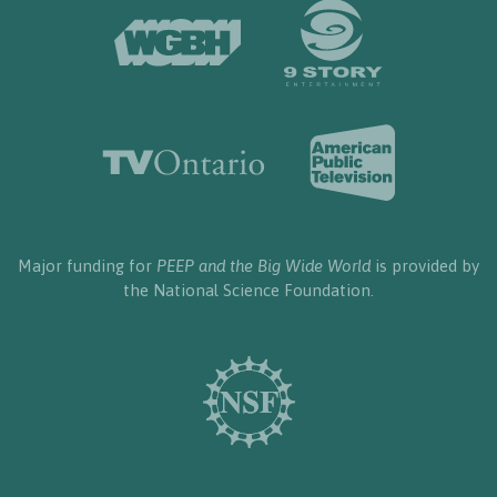
Major funding for
PEEP and the Big Wide World
is provided by
the National Science Foundation.