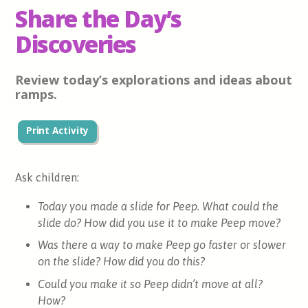
Share the Day’s
Discoveries
Review today’s explorations and ideas about
ramps.
Print Activity
Ask children:
Today you made a slide for Peep. What could the
slide do? How did you use it to make Peep move?
Was there a way to make Peep go faster or slower
on the slide? How did you do this?
Could you make it so Peep didn’t move at all?
How?