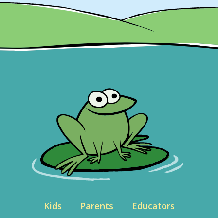
Kids
Parents
Educators