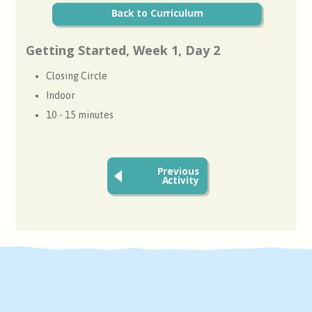
Back to Curriculum
Getting Started, Week 1, Day 2
Closing Circle
Indoor
10 - 15 minutes
Previous
Activity