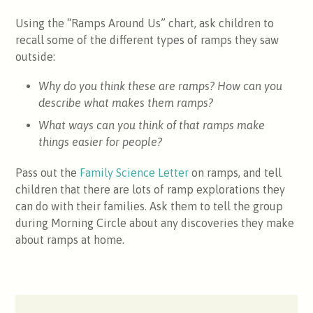
Using the “Ramps Around Us” chart, ask children to
recall some of the different types of ramps they saw
outside:
Why do you think these are ramps? How can you
describe what makes them ramps?
What ways can you think of that ramps make
things easier for people?
Pass out the
Family Science Letter
on ramps, and tell
children that there are lots of ramp explorations they
can do with their families. Ask them to tell the group
during Morning Circle about any discoveries they make
about ramps at home.