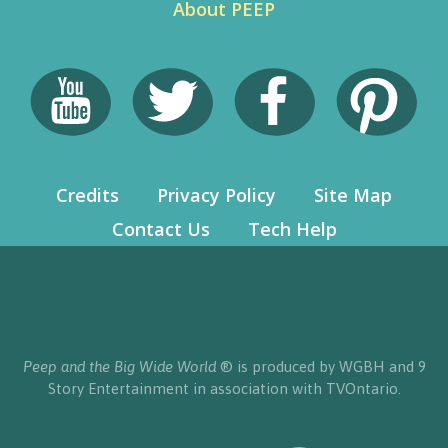
About PEEP
Credits
Privacy Policy
Site Map
Contact Us
Tech Help
Peep and the Big Wide World
® is produced by WGBH and 9
Story Entertainment in association with TVOntario.