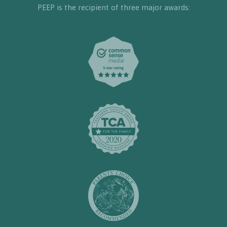
PEEP is the recipient of three major awards: