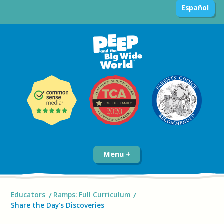
Español
Menu
Educators
Ramps: Full Curriculum
Share the Day’s Discoveries