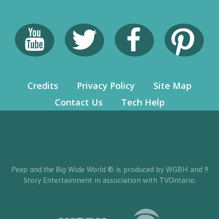
Credits
Privacy Policy
Site Map
Contact Us
Tech Help
Peep and the Big Wide World
® is produced by WGBH and 9
Story Entertainment in association with TVOntario.