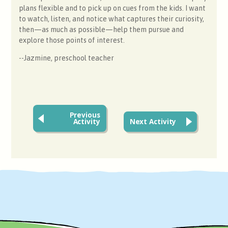
plans flexible and to pick up on cues from the kids. I want
to watch, listen, and notice what captures their curiosity,
then—as much as possible—help them pursue and
explore those points of interest.
--Jazmine, preschool teacher
Previous
Activity
Next Activity