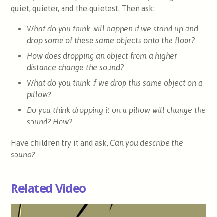
quiet, quieter, and the quietest. Then ask:
What do you think will happen if we stand up and
drop some of these same objects onto the floor?
How does dropping an object from a higher
distance change the sound?
What do you think if we drop this same object on a
pillow?
Do you think dropping it on a pillow will change the
sound? How?
Have children try it and ask,
Can you describe the
sound?
Related Video