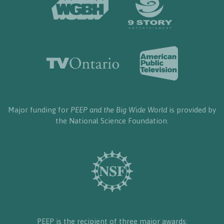
Major funding for
PEEP and the Big Wide World
is provided by
the National Science Foundation.
PEEP is the recipient of three major awards: