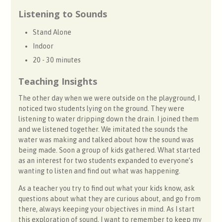
Listening to Sounds
Stand Alone
Indoor
20 - 30 minutes
Teaching Insights
The other day when we were outside on the playground, I
noticed two students lying on the ground. They were
listening to water dripping down the drain. I joined them
and we listened together. We imitated the sounds the
water was making and talked about how the sound was
being made. Soon a group of kids gathered. What started
as an interest for two students expanded to everyone’s
wanting to listen and find out what was happening.
As a teacher you try to find out what your kids know, ask
questions about what they are curious about, and go from
there, always keeping your objectives in mind. As I start
this exploration of sound, I want to remember to keep my