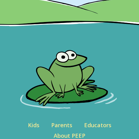
Kids
Parents
Educators
About PEEP