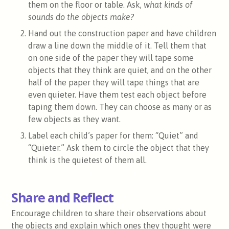
them on the floor or table. Ask,
what kinds of
sounds do the objects make?
Hand out the construction paper and have children
draw a line down the middle of it. Tell them that
on one side of the paper they will tape some
objects that they think are quiet, and on the other
half of the paper they will tape things that are
even quieter. Have them test each object before
taping them down. They can choose as many or as
few objects as they want.
Label each child’s paper for them: “Quiet” and
“Quieter.” Ask them to circle the object that they
think is the quietest of them all.
Share and Reflect
Encourage children to share their observations about
the objects and explain which ones they thought were