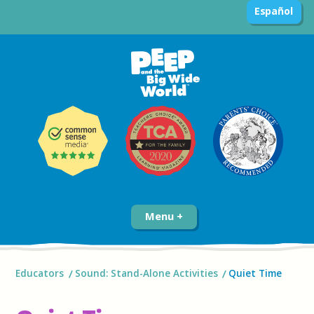
Español
Menu
Educators
Sound: Stand-Alone Activities
Quiet Time