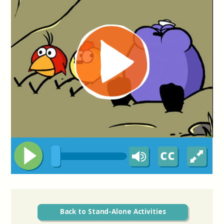
Back to Stand-Alone Activities