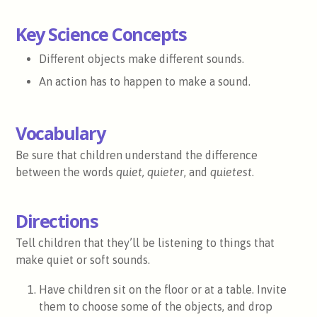
Key Science Concepts
Different objects make different sounds.
An action has to happen to make a sound.
Vocabulary
Be sure that children understand the difference
between the words
quiet, quieter
, and
quietest
.
Directions
Tell children that they’ll be listening to things that
make quiet or soft sounds.
Have children sit on the floor or at a table. Invite
them to choose some of the objects, and drop