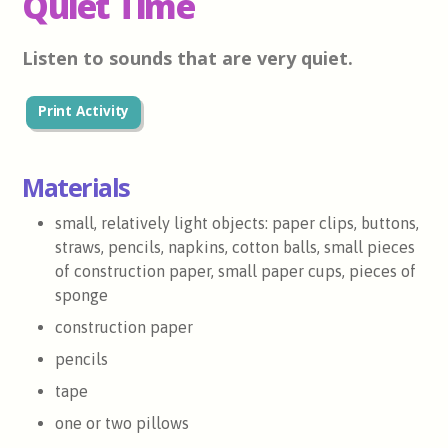
Quiet Time
Listen to sounds that are very quiet.
Print Activity
Materials
small, relatively light objects: paper clips, buttons,
straws, pencils, napkins, cotton balls, small pieces
of construction paper, small paper cups, pieces of
sponge
construction paper
pencils
tape
one or two pillows