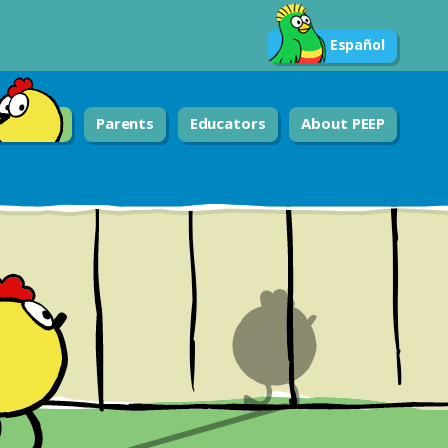
Español
Parents
Educators
About PEEP