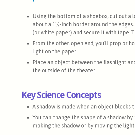
Using the bottom of a shoebox, cut out a 
about a 1½-inch border around the edges
(or white paper) and secure it with tape. Th
From the other, open end, you’ll prop or ho
light on the paper.
Place an object between the flashlight an
the outside of the theater.
Key Science Concepts
A shadow is made when an object blocks th
You can change the shape of a shadow by 
making the shadow or by moving the light