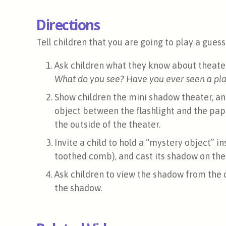
Directions
Tell children that you are going to play a gue
Ask children what they know about theater
What do you see? Have you ever seen a play
Show children the mini shadow theater, an
object between the flashlight and the pap
the outside of the theater.
Invite a child to hold a “mystery object” i
toothed comb), and cast its shadow on the
Ask children to view the shadow from the 
the shadow.