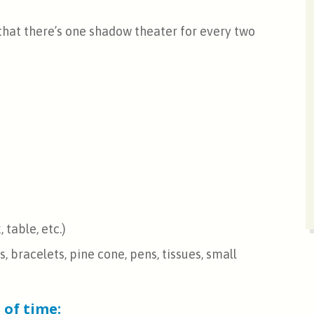
that there’s one shadow theater for every two
 table, etc.)
 bracelets, pine cone, pens, tissues, small
 of time: