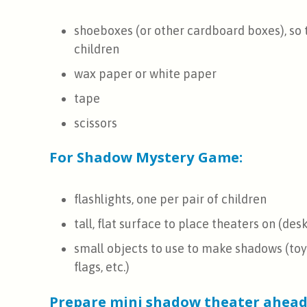
shoeboxes (or other cardboard boxes), so 
children
wax paper or white paper
tape
scissors
For Shadow Mystery Game:
flashlights, one per pair of children
tall, flat surface to place theaters on (desk,
small objects to use to make shadows (toys,
flags, etc.)
Prepare mini shadow theater ahead