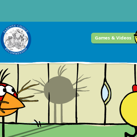
Games & Videos