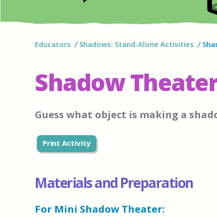
Educators
Shadows: Stand-Alone Activities
Sha
Shadow Theater
Guess what object is making a shad
Print Activity
Materials and Preparation
For Mini Shadow Theater: