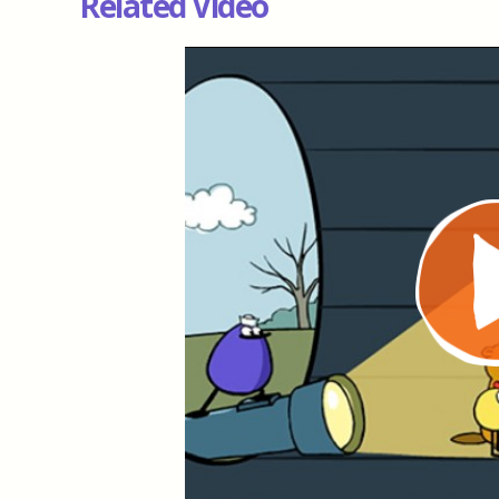
Related Video