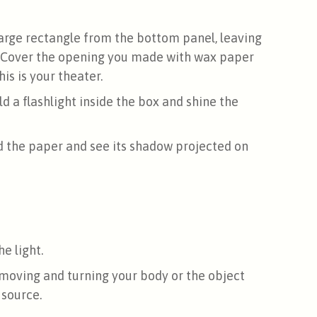
large rectangle from the bottom panel, leaving
. Cover the opening you made with wax paper
is is your theater.
ld a flashlight inside the box and shine the
d the paper and see its shadow projected on
e light.
moving and turning your body or the object
 source.