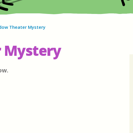
dow Theater Mystery
 Mystery
ow.