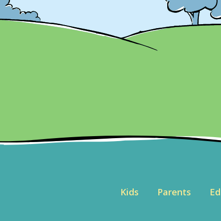
Kids
Parents
Ed