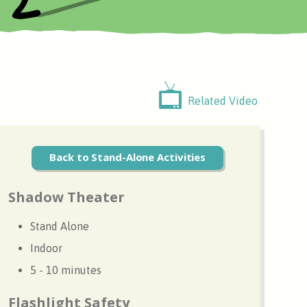
Related Video
Back to Stand-Alone Activities
Shadow Theater
Stand Alone
Indoor
5 - 10 minutes
Flashlight Safety