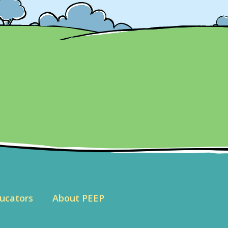
ucators
About PEEP