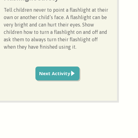
Tell children never to point a flashlight at their
own or another child’s face. A flashlight can be
very bright and can hurt their eyes. Show
children how to turn a flashlight on and off and
ask them to always turn their flashlight off
when they have finished using it.
Next Activity