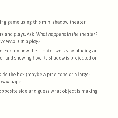
ssing game using this mini shadow theater.
s and plays. Ask,
What happens in the theater?
? Who is in a play?
d explain how the theater works by placing an
er and showing how its shadow is projected on
nside the box (maybe a pine cone or a large-
 wax paper.
opposite side and guess what object is making