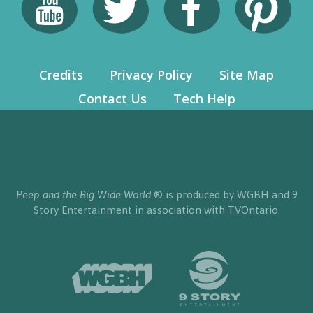
Credits
Privacy Policy
Site Map
Contact Us
Tech Help
Peep and the Big Wide World
® is produced by WGBH and 9
Story Entertainment in association with TVOntario.