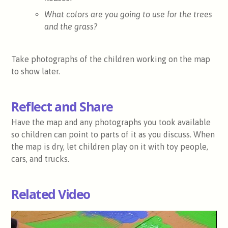
What colors are you going to use for the trees
and the grass?
Take photographs of the children working on the map
to show later.
Reflect and Share
Have the map and any photographs you took available
so children can point to parts of it as you discuss. When
the map is dry, let children play on it with toy people,
cars, and trucks.
Related Video