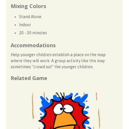
Mixing Colors
Stand Alone
Indoor
20 - 30 minutes
Accommodations
Help younger children establish a place on the map
where they will work. A group activity like this may
sometimes “crowd out” the younger children.
Related Game