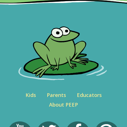
Kids
Parents
Educators
About PEEP