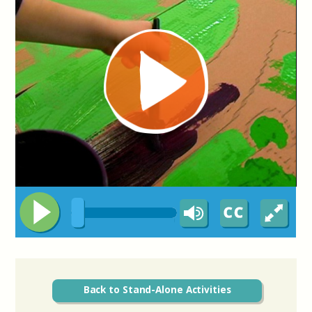
Back to Stand-Alone Activities