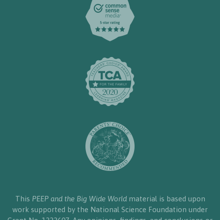
This
PEEP and the Big Wide World
material is based upon
work supported by the National Science Foundation under