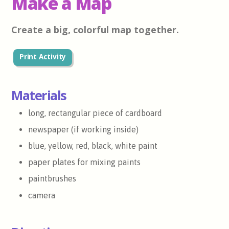
Make a Map
Create a big, colorful map together.
Print Activity
Materials
long, rectangular piece of cardboard
newspaper (if working inside)
blue, yellow, red, black, white paint
paper plates for mixing paints
paintbrushes
camera