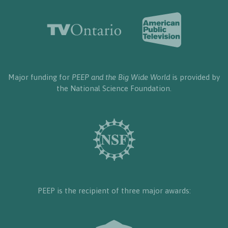
Major funding for
PEEP and the Big Wide World
is provided by
the National Science Foundation.
PEEP is the recipient of three major awards: