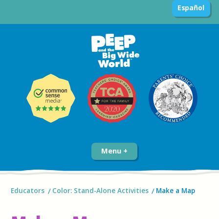
Español
Menu
Educators
Color: Stand-Alone Activities
Make a Map