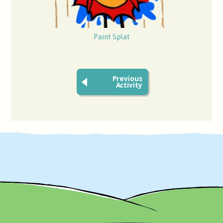
Paint Splat
Previous
Activity