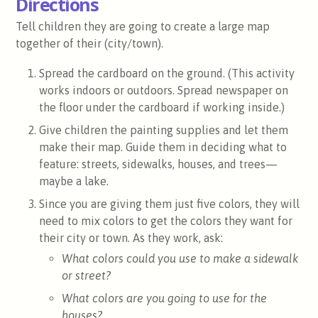
Directions
Tell children they are going to create a large map
together of their (city/town).
Spread the cardboard on the ground. (This activity
works indoors or outdoors. Spread newspaper on
the floor under the cardboard if working inside.)
Give children the painting supplies and let them
make their map. Guide them in deciding what to
feature: streets, sidewalks, houses, and trees—
maybe a lake.
Since you are giving them just five colors, they will
need to mix colors to get the colors they want for
their city or town. As they work, ask:
What colors could you use to make a sidewalk
or street?
What colors are you going to use for the
houses?