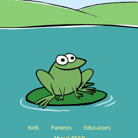
Kids
Parents
Educators