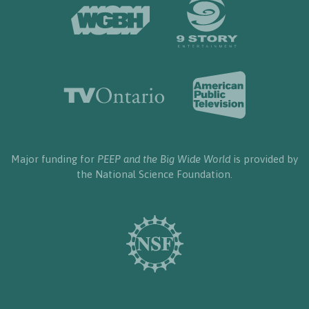
Major funding for
PEEP and the Big Wide World
is provided by
the National Science Foundation.