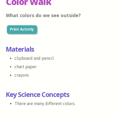
Color Walk
What colors do we see outside?
Print Activity
Materials
clipboard and pencil
chart paper
crayons
Key Science Concepts
There are many different colors.