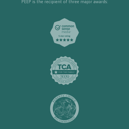
PEEP is the recipient of three major awards: