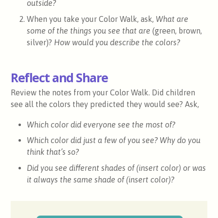
outside?
When you take your Color Walk, ask,
What are
some of the things you see that are
(green, brown,
silver)?
How would you describe the colors?
Reflect and Share
Review the notes from your Color Walk. Did children
see all the colors they predicted they would see? Ask,
Which color did everyone see the most of?
Which color did just a few of you see? Why do you
think that’s so?
Did you see different shades of (insert color) or was
it always the same shade of (insert color)?