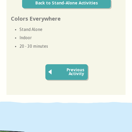
Back to Stand-Alone Activities
Colors Everywhere
Stand Alone
Indoor
20 - 30 minutes
Previous
Activity