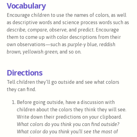
Vocabulary
Encourage children to use the names of colors, as well
as descriptive words and science process words such as
describe, compare, observe
, and
predict.
Encourage
them to come up with color descriptions from their
own observations—such as
purple-y blue, reddish
brown, yellowish green,
and so on.
Directions
Tell children they’ll go outside and see what colors
they can find.
Before going outside, have a discussion with
children about the colors they think they will see.
Write down their predictions on your clipboard.
What colors do you think you can find outside?
What color do you think you’ll see the most of