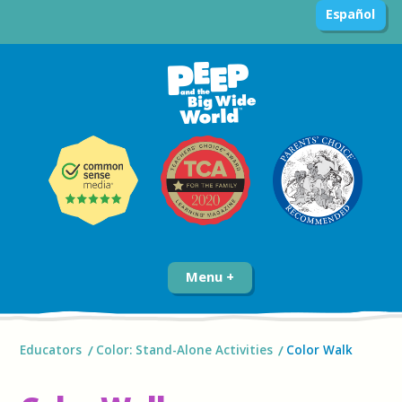
Español
Menu
Educators
Color: Stand-Alone Activities
Color Walk