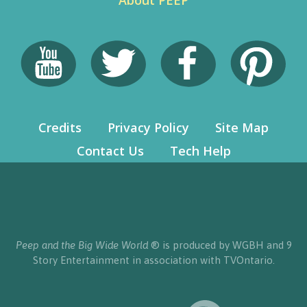
About PEEP
Credits
Privacy Policy
Site Map
Contact Us
Tech Help
Peep and the Big Wide World
® is produced by WGBH and 9
Story Entertainment in association with TVOntario.