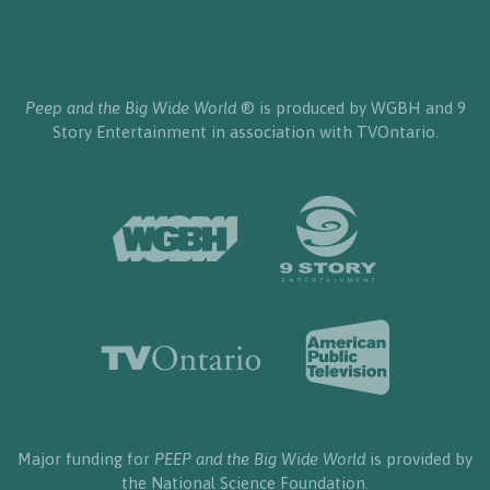
Peep and the Big Wide World
® is produced by WGBH and 9
Story Entertainment in association with TVOntario.
Major funding for
PEEP and the Big Wide World
is provided by
the National Science Foundation.