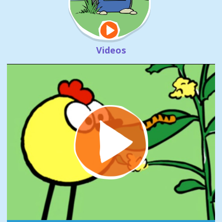
Videos