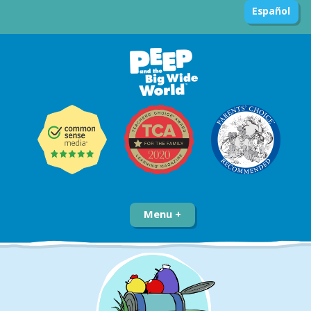
Español
Menu