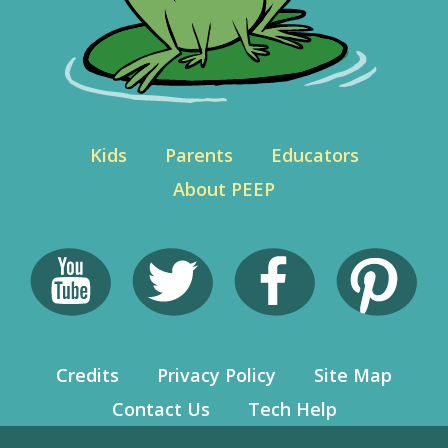
Kids
Parents
Educators
About PEEP
Credits
Privacy Policy
Site Map
Contact Us
Tech Help