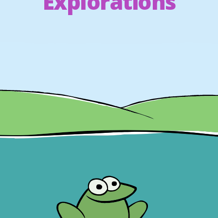
Explorations