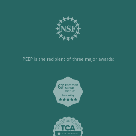
PEEP is the recipient of three major awards: