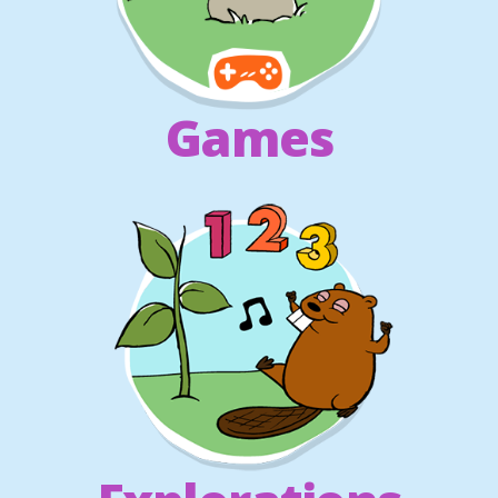
Games